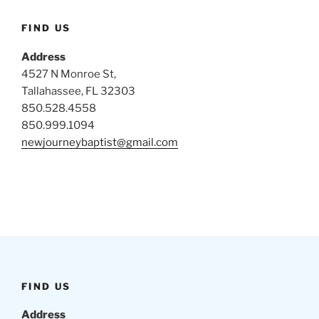
FIND US
Address
4527 N Monroe St,
Tallahassee, FL 32303
850.528.4558
850.999.1094
newjourneybaptist@gmail.com
FIND US
Address