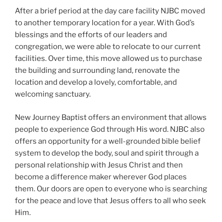
After a brief period at the day care facility NJBC moved
to another temporary location for a year. With God’s
blessings and the efforts of our leaders and
congregation, we were able to relocate to our current
facilities. Over time, this move allowed us to purchase
the building and surrounding land, renovate the
location and develop a lovely, comfortable, and
welcoming sanctuary.
New Journey Baptist offers an environment that allows
people to experience God through His word. NJBC also
offers an opportunity for a well-grounded bible belief
system to develop the body, soul and spirit through a
personal relationship with Jesus Christ and then
become a difference maker wherever God places
them. Our doors are open to everyone who is searching
for the peace and love that Jesus offers to all who seek
Him.