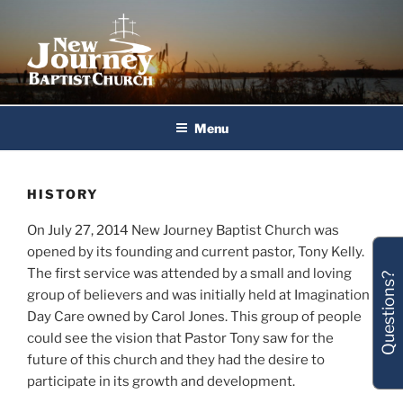
Skip
to
content
New Journey Baptist Church
Menu
HISTORY
On July 27, 2014 New Journey Baptist Church was
opened by its founding and current pastor, Tony Kelly.
The first service was attended by a small and loving
Questions?
group of believers and was initially held at Imagination
Day Care owned by Carol Jones. This group of people
could see the vision that Pastor Tony saw for the
future of this church and they had the desire to
participate in its growth and development.