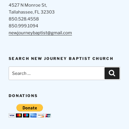
4527 N Monroe St,
Tallahassee, FL 32303
850.528.4558
850.999.1094
newjourneybaptist@gmail.com
SEARCH NEW JOURNEY BAPTIST CHURCH
Search
Search
for:
DONATIONS