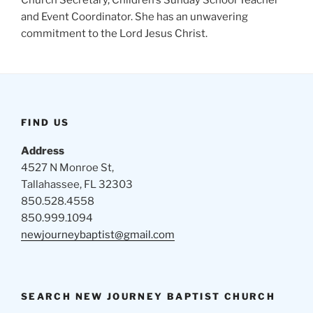
Church Secretary, Children’s Sunday School Teacher
and Event Coordinator. She has an unwavering
commitment to the Lord Jesus Christ.
FIND US
Address
4527 N Monroe St,
Tallahassee, FL 32303
850.528.4558
850.999.1094
newjourneybaptist@gmail.com
SEARCH NEW JOURNEY BAPTIST CHURCH