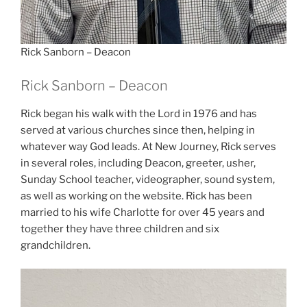
Rick Sanborn – Deacon
Rick Sanborn – Deacon
Rick began his walk with the Lord in 1976 and has
served at various churches since then, helping in
whatever way God leads. At New Journey, Rick serves
in several roles, including Deacon, greeter, usher,
Sunday School teacher, videographer, sound system,
as well as working on the website. Rick has been
married to his wife Charlotte for over 45 years and
together they have three children and six
grandchildren.