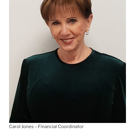
Carol Jones – Financial Coordinator