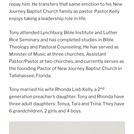
repay him. He transfers that same emotion to his New
Journey Baptist Church family as pastor. Pastor Kelly
enjoys taking a leadership role in life.
Tony attended Lynchburg Bible Institute and Luther
Rice Seminary and has completed studies in Bible
Theology and Pastoral Counseling. He has served as
Minister of Music at three churches, Assistant
Pastor/Pastor at two churches, and currently serves as
the founding Pastor of New Journey Baptist Church in
Tallahassee, Florida.
nd
Tony married his wife Rhonda Lieb Kelly, a 2
generation preacher’s daughter. Tony and Rhonda have
three adult daughters: Tonya, Tara and Trina. They have
6 grandchildren, 2 girls and 4 boys.