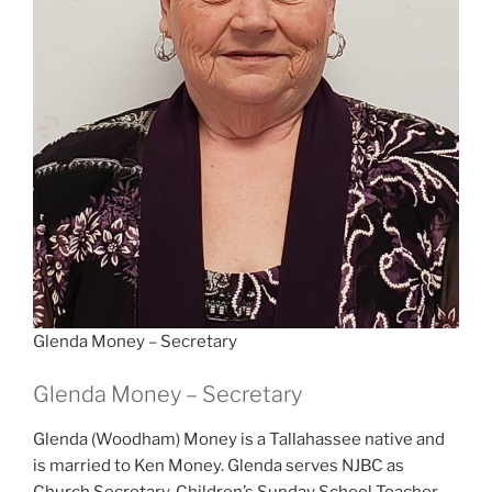
Glenda Money – Secretary
Glenda Money – Secretary
Glenda (Woodham) Money is a Tallahassee native and
is married to Ken Money. Glenda serves NJBC as