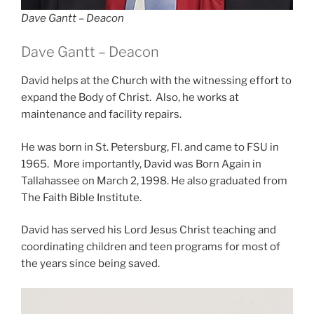
Dave Gantt – Deacon
Dave Gantt – Deacon
David helps at the Church with the witnessing effort to
expand the Body of Christ. Also, he works at
maintenance and facility repairs.
He was born in St. Petersburg, Fl. and came to FSU in
1965. More importantly, David was Born Again in
Tallahassee on March 2, 1998. He also graduated from
The Faith Bible Institute.
David has served his Lord Jesus Christ teaching and
coordinating children and teen programs for most of
the years since being saved.