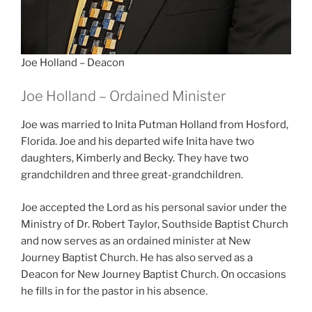
Joe Holland – Deacon
Joe Holland – Ordained Minister
Joe was married to Inita Putman Holland from Hosford,
Florida. Joe and his departed wife Inita have two
daughters, Kimberly and Becky. They have two
grandchildren and three great-grandchildren.
Joe accepted the Lord as his personal savior under the
Ministry of Dr. Robert Taylor, Southside Baptist Church
and now serves as an ordained minister at New
Journey Baptist Church. He has also served as a
Deacon for New Journey Baptist Church. On occasions
he fills in for the pastor in his absence.