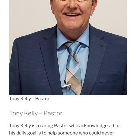
Tony Kelly – Pastor
Tony Kelly – Pastor
Tony Kelly is a caring Pastor who acknowledges that
his daily goal is to help someone who could never