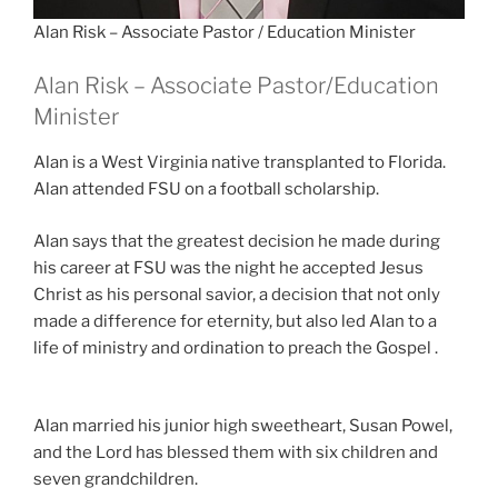
Alan Risk – Associate Pastor / Education Minister
Alan Risk – Associate Pastor/Education
Minister
Alan is a West Virginia native transplanted to Florida.
Alan attended FSU on a football scholarship.
Alan says that the greatest decision he made during
his career at FSU was the night he accepted Jesus
Christ as his personal savior, a decision that not only
made a difference for eternity, but also led Alan to a
life of ministry and ordination to preach the Gospel .
Alan married his junior high sweetheart, Susan Powel,
and the Lord has blessed them with six children and
seven grandchildren.