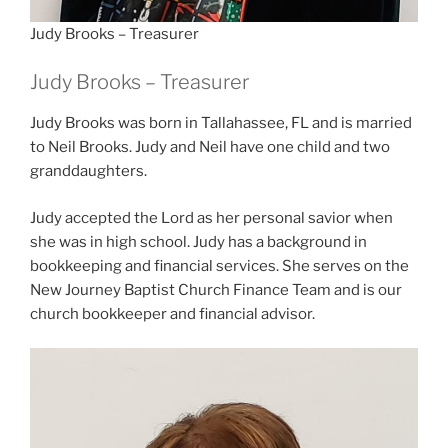
Judy Brooks – Treasurer
Judy Brooks – Treasurer
Judy Brooks was born in Tallahassee, FL and is married
to Neil Brooks. Judy and Neil have one child and two
granddaughters.
Judy accepted the Lord as her personal savior when
she was in high school. Judy has a background in
bookkeeping and financial services. She serves on the
New Journey Baptist Church Finance Team and is our
church bookkeeper and financial advisor.