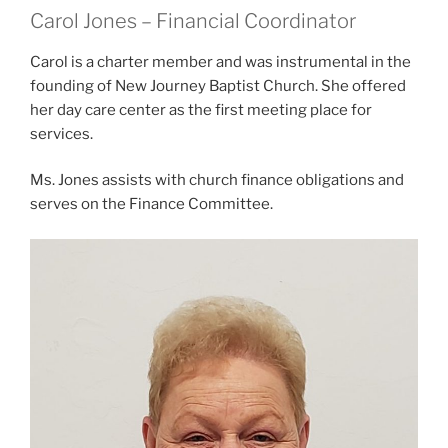
Carol Jones – Financial Coordinator
Carol is a charter member and was instrumental in the
founding of New Journey Baptist Church. She offered
her day care center as the first meeting place for
services.
Ms. Jones assists with church finance obligations and
serves on the Finance Committee.