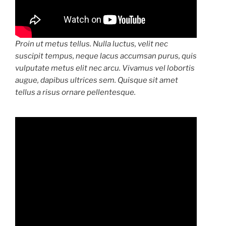
Proin ut metus tellus. Nulla luctus, velit nec
suscipit tempus, neque lacus accumsan purus, quis
vulputate metus elit nec arcu. Vivamus vel lobortis
augue, dapibus ultrices sem. Quisque sit amet
tellus a risus ornare pellentesque.