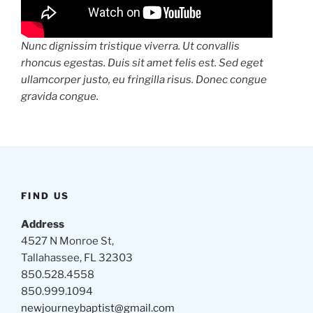
Nunc dignissim tristique viverra. Ut convallis
rhoncus egestas. Duis sit amet felis est. Sed eget
ullamcorper justo, eu fringilla risus. Donec congue
gravida congue.
FIND US
Address
4527 N Monroe St,
Tallahassee, FL 32303
850.528.4558
850.999.1094
newjourneybaptist@gmail.com