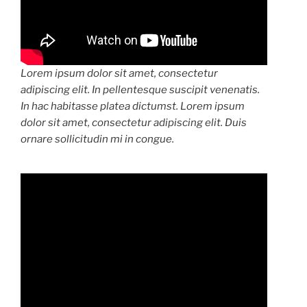
Lorem ipsum dolor sit amet, consectetur
adipiscing elit. In pellentesque suscipit venenatis.
In hac habitasse platea dictumst. Lorem ipsum
dolor sit amet, consectetur adipiscing elit. Duis
ornare sollicitudin mi in congue.