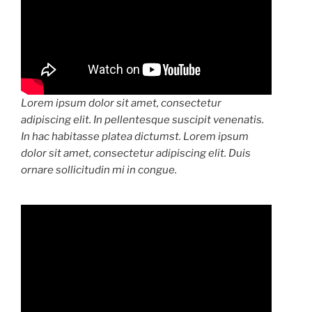
Lorem ipsum dolor sit amet, consectetur
adipiscing elit. In pellentesque suscipit venenatis.
In hac habitasse platea dictumst. Lorem ipsum
dolor sit amet, consectetur adipiscing elit. Duis
ornare sollicitudin mi in congue.