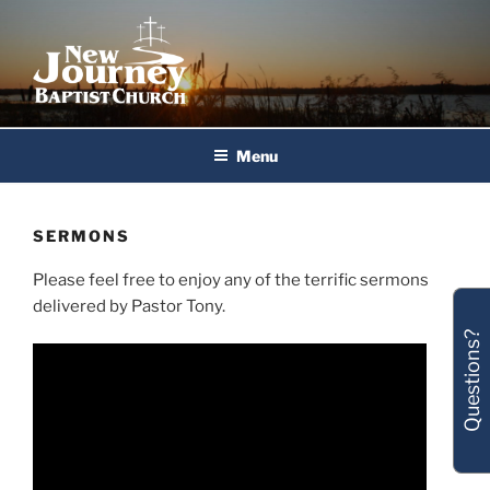
Skip
to
content
New Journey Baptist Church
Menu
SERMONS
Please feel free to enjoy any of the terrific sermons
delivered by Pastor Tony.
Questions?