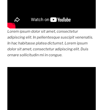
Lorem ipsum dolor sit amet, consectetur
adipiscing elit. In pellentesque suscipit venenatis.
In hac habitasse platea dictumst. Lorem ipsum
dolor sit amet, consectetur adipiscing elit. Duis
ornare sollicitudin mi in congue.