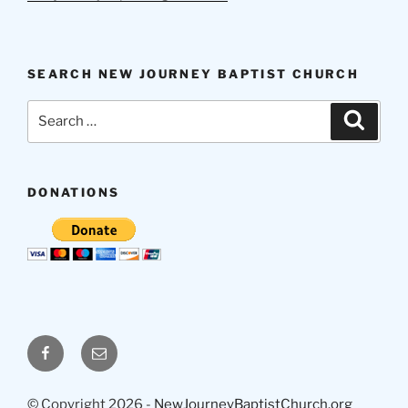
SEARCH NEW JOURNEY BAPTIST CHURCH
Search
Search
for:
DONATIONS
Facebook
Email
© Copyright 2026 -
NewJourneyBaptistChurch.org