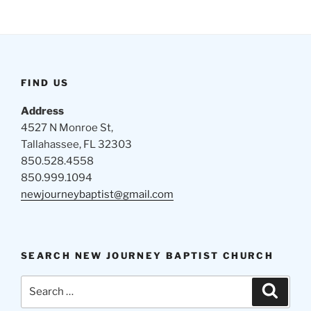
FIND US
Address
4527 N Monroe St,
Tallahassee, FL 32303
850.528.4558
850.999.1094
newjourneybaptist@gmail.com
SEARCH NEW JOURNEY BAPTIST CHURCH
Search
Search
for: