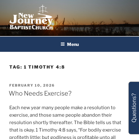
Skip
to
content
New Journey Baptist Church
Menu
TAG:
1 TIMOTHY 4:8
POSTED
FEBRUARY 10, 2026
ON
Who Needs Exercise?
Questions?
Each new year many people make a resolution to
exercise, and those same people abandon their
resolution shortly thereafter. The Bible tells us that
that is okay. 1 Timothy 4:8 says, “For bodily exercise
profiteth little: but godliness is profitable unto all