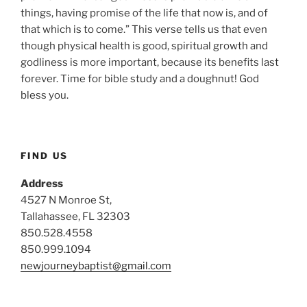
things, having promise of the life that now is, and of
that which is to come.” This verse tells us that even
though physical health is good, spiritual growth and
godliness is more important, because its benefits last
forever. Time for bible study and a doughnut! God
bless you.
FIND US
Address
4527 N Monroe St,
Tallahassee, FL 32303
850.528.4558
850.999.1094
newjourneybaptist@gmail.com