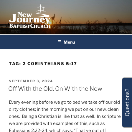
Skip
to
content
New Journey Baptist Church
Menu
TAG:
2 CORINTHIANS 5:17
POSTED
SEPTEMBER 3, 2024
ON
Off With the Old, On With the New
Questions?
Every evening before we go to bed we take off our old
dirty clothes; in the morning we put on our new, clean
ones. Being a Christian is like that as well. In scripture
we are provided with examples of this, such as
Ephesians 2:22-24, which says: “That ye put off