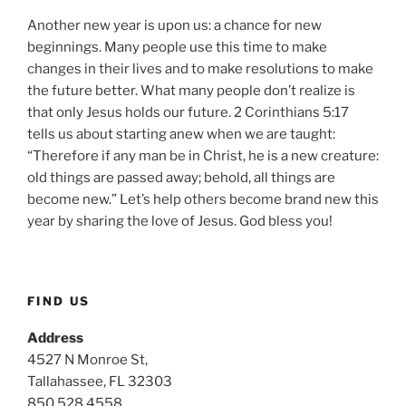
Another new year is upon us: a chance for new
beginnings. Many people use this time to make
changes in their lives and to make resolutions to make
the future better. What many people don’t realize is
that only Jesus holds our future. 2 Corinthians 5:17
tells us about starting anew when we are taught:
“Therefore if any man be in Christ, he is a new creature:
old things are passed away; behold, all things are
become new.” Let’s help others become brand new this
year by sharing the love of Jesus. God bless you!
FIND US
Address
4527 N Monroe St,
Tallahassee, FL 32303
850.528.4558