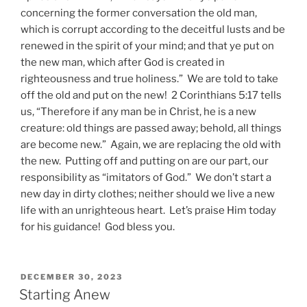
concerning the former conversation the old man,
which is corrupt according to the deceitful lusts and be
renewed in the spirit of your mind; and that ye put on
the new man, which after God is created in
righteousness and true holiness.” We are told to take
off the old and put on the new! 2 Corinthians 5:17 tells
us, “Therefore if any man be in Christ, he is a new
creature: old things are passed away; behold, all things
are become new.” Again, we are replacing the old with
the new. Putting off and putting on are our part, our
responsibility as “imitators of God.” We don’t start a
new day in dirty clothes; neither should we live a new
life with an unrighteous heart. Let’s praise Him today
for his guidance! God bless you.
POSTED
DECEMBER 30, 2023
ON
Starting Anew