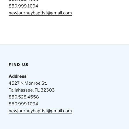
850.999.1094
newjourneybaptist@gmail.com
FIND US
Address
4527 N Monroe St,
Tallahassee, FL 32303
850.528.4558
850.999.1094
newjourneybaptist@gmail.com