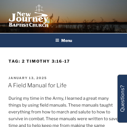
Skip
to
content
New Journey Baptist Church
Menu
TAG:
2 TIMOTHY 3:16-17
POSTED
JANUARY 13, 2025
ON
A Field Manual for Life
Questions?
During my time in the Army, I learned a great many
things by using field manuals. These manuals taught
everything from how to march and salute to how to
survive in combat. These manuals were written to save
time and to help keep me from making the same