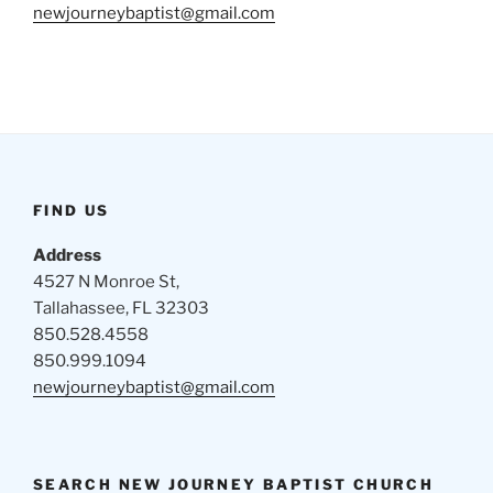
newjourneybaptist@gmail.com
FIND US
Address
4527 N Monroe St,
Tallahassee, FL 32303
850.528.4558
850.999.1094
newjourneybaptist@gmail.com
SEARCH NEW JOURNEY BAPTIST CHURCH