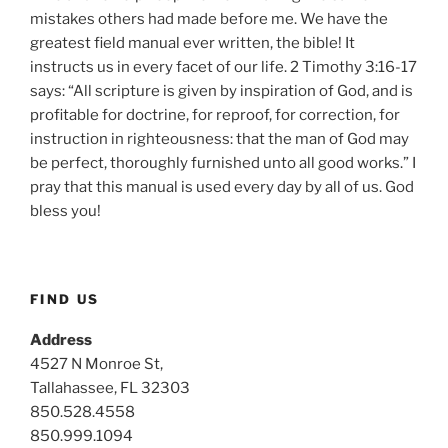
mistakes others had made before me. We have the
greatest field manual ever written, the bible! It
instructs us in every facet of our life. 2 Timothy 3:16-17
says: “All scripture is given by inspiration of God, and is
profitable for doctrine, for reproof, for correction, for
instruction in righteousness: that the man of God may
be perfect, thoroughly furnished unto all good works.” I
pray that this manual is used every day by all of us. God
bless you!
FIND US
Address
4527 N Monroe St,
Tallahassee, FL 32303
850.528.4558
850.999.1094