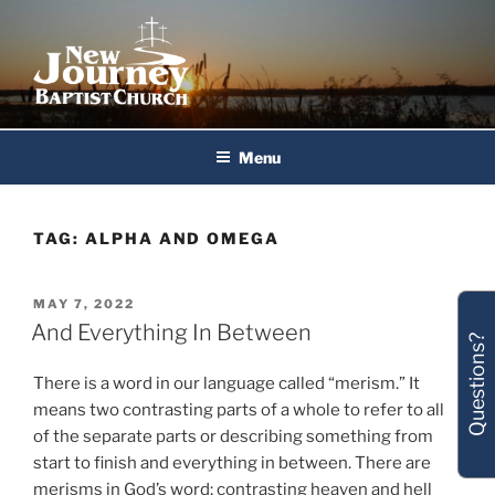
Skip
to
content
New Journey Baptist Church
Menu
TAG:
ALPHA AND OMEGA
POSTED
MAY 7, 2022
ON
And Everything In Between
Questions?
There is a word in our language called “merism.” It
means two contrasting parts of a whole to refer to all
of the separate parts or describing something from
start to finish and everything in between. There are
merisms in God’s word; contrasting heaven and hell