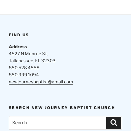
FIND US
Address
4527 N Monroe St,
Tallahassee, FL 32303
850.528.4558
850.999.1094
newjourneybaptist@gmail.com
SEARCH NEW JOURNEY BAPTIST CHURCH
Search
Search
for: