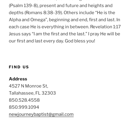
(Psalm 139-8), present and future and heights and
depths (Romans 8:38-39). Others include “He is the
Alpha and Omega”, beginning and end, first and last. In
each case He is everything in between. Revelation 1:17
Jesus says “I am the first and the last.” I pray He will be
our first and last every day. God bless you!
FIND US
Address
4527 N Monroe St,
Tallahassee, FL 32303
850.528.4558
850.999.1094
newjourneybaptist@gmail.com