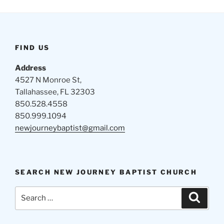
FIND US
Address
4527 N Monroe St,
Tallahassee, FL 32303
850.528.4558
850.999.1094
newjourneybaptist@gmail.com
SEARCH NEW JOURNEY BAPTIST CHURCH
Search
Search
for: