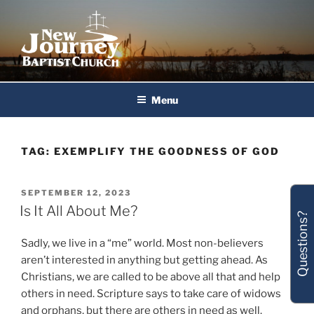
Skip
to
content
New Journey Baptist Church
Menu
TAG:
EXEMPLIFY THE GOODNESS OF GOD
POSTED
SEPTEMBER 12, 2023
ON
Is It All About Me?
Questions?
Sadly, we live in a “me” world. Most non-believers
aren’t interested in anything but getting ahead. As
Christians, we are called to be above all that and help
others in need. Scripture says to take care of widows
and orphans, but there are others in need as well.