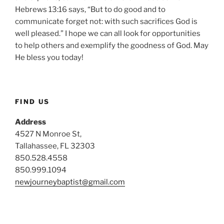
Hebrews 13:16 says, “But to do good and to
communicate forget not: with such sacrifices God is
well pleased.” I hope we can all look for opportunities
to help others and exemplify the goodness of God. May
He bless you today!
FIND US
Address
4527 N Monroe St,
Tallahassee, FL 32303
850.528.4558
850.999.1094
newjourneybaptist@gmail.com