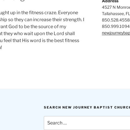
Address
4527 N Monroe
ght up in the fitness craze. Everyone
Tallahassee, F
 so they can increase their strength. I
850.528.4558
850.999.1094
want God to be the source of my
newjourneybap
ut they who wait upon the Lord shall
u feel that His word is the best fitness
!
SEARCH NEW JOURNEY BAPTIST CHURC
Search
for: