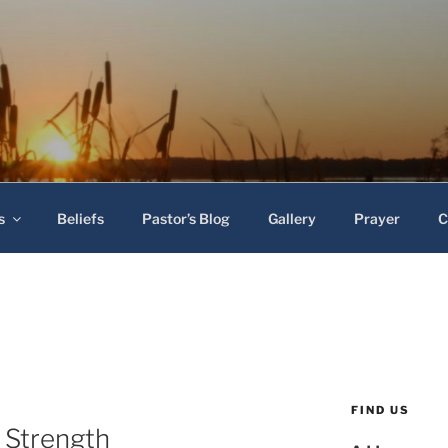
 Baptist Church
s
Beliefs
Pastor’s Blog
Gallery
Prayer
C
FIND US
 Strength