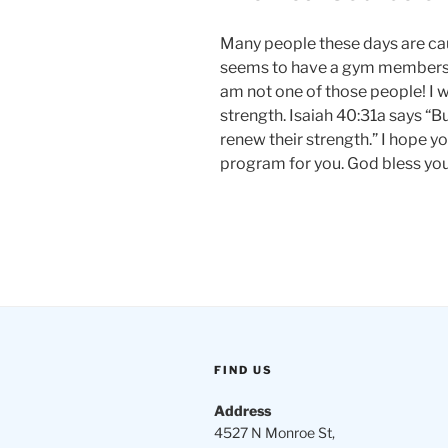
Many people these days are cau
seems to have a gym membership
am not one of those people! I 
strength. Isaiah 40:31a says “B
renew their strength.” I hope yo
program for you. God bless you
FIND US
Address
4527 N Monroe St,