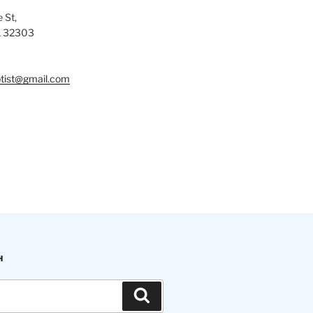
 St,
L 32303
tist@gmail.com
H
Search