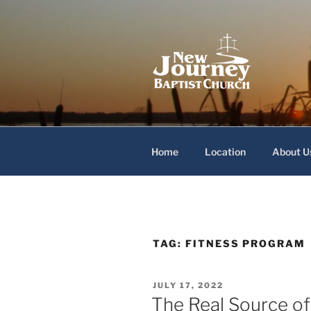
Skip
to
content
New Journey
Home
Location
About U
TAG:
FITNESS PROGRAM
POSTED
JULY 17, 2022
ON
The Real Source of