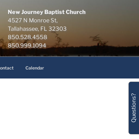
New Journey Baptist Church
4527 N Monroe St,
Tallahassee, FL 32303
850.528.4558
850.999.1094
ontact
Calendar
Questions?