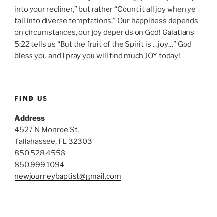
into your recliner,” but rather “Count it all joy when ye
fall into diverse temptations.” Our happiness depends
on circumstances, our joy depends on God! Galatians
5:22 tells us “But the fruit of the Spirit is …joy…” God
bless you and I pray you will find much JOY today!
FIND US
Address
4527 N Monroe St,
Tallahassee, FL 32303
850.528.4558
850.999.1094
newjourneybaptist@gmail.com