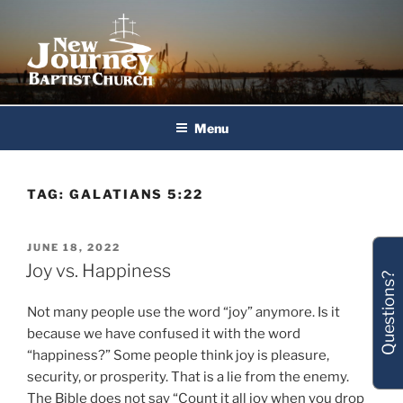
Skip
to
content
New Journey Baptist Church
Menu
TAG:
GALATIANS 5:22
POSTED
JUNE 18, 2022
ON
Joy vs. Happiness
Questions?
Not many people use the word “joy” anymore. Is it
because we have confused it with the word
“happiness?” Some people think joy is pleasure,
security, or prosperity. That is a lie from the enemy.
The Bible does not say “Count it all joy when you drop