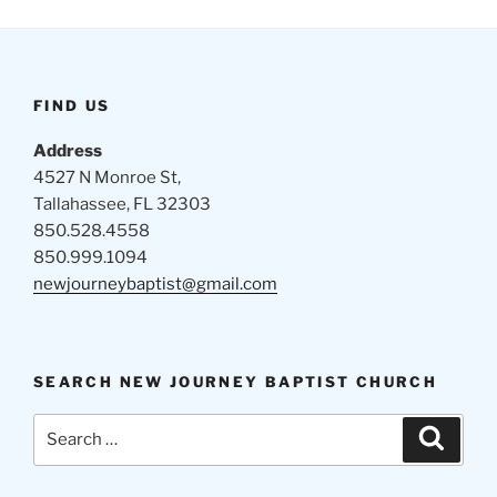
FIND US
Address
4527 N Monroe St,
Tallahassee, FL 32303
850.528.4558
850.999.1094
newjourneybaptist@gmail.com
SEARCH NEW JOURNEY BAPTIST CHURCH
Search
Search
for: