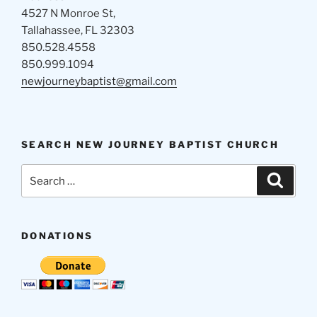
4527 N Monroe St,
Tallahassee, FL 32303
850.528.4558
850.999.1094
newjourneybaptist@gmail.com
SEARCH NEW JOURNEY BAPTIST CHURCH
Search
Search
for:
DONATIONS