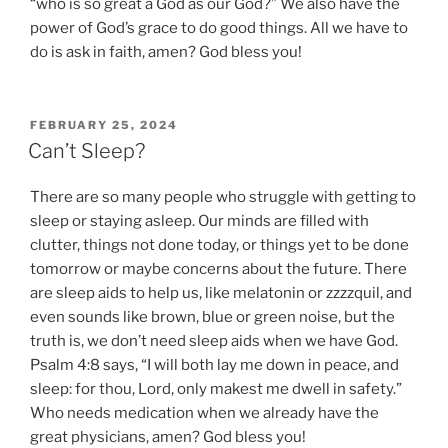
“who is so great a God as our God?” We also have the
power of God’s grace to do good things. All we have to
do is ask in faith, amen? God bless you!
POSTED
FEBRUARY 25, 2024
ON
Can’t Sleep?
There are so many people who struggle with getting to
sleep or staying asleep. Our minds are filled with
clutter, things not done today, or things yet to be done
tomorrow or maybe concerns about the future. There
are sleep aids to help us, like melatonin or zzzzquil, and
even sounds like brown, blue or green noise, but the
truth is, we don’t need sleep aids when we have God.
Psalm 4:8 says, “I will both lay me down in peace, and
sleep: for thou, Lord, only makest me dwell in safety.”
Who needs medication when we already have the
great physicians, amen? God bless you!