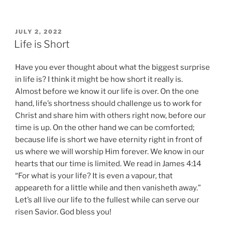
POSTED
JULY 2, 2022
ON
Life is Short
Have you ever thought about what the biggest surprise
in life is? I think it might be how short it really is.
Almost before we know it our life is over. On the one
hand, life’s shortness should challenge us to work for
Christ and share him with others right now, before our
time is up. On the other hand we can be comforted;
because life is short we have eternity right in front of
us where we will worship Him forever. We know in our
hearts that our time is limited. We read in James 4:14
“For what is your life? It is even a vapour, that
appeareth for a little while and then vanisheth away.”
Let’s all live our life to the fullest while can serve our
risen Savior. God bless you!