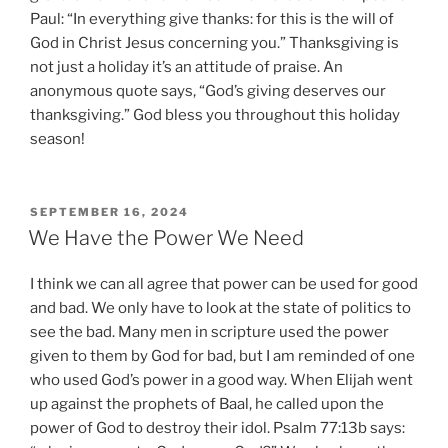
Paul: “In everything give thanks: for this is the will of
God in Christ Jesus concerning you.” Thanksgiving is
not just a holiday it’s an attitude of praise. An
anonymous quote says, “God’s giving deserves our
thanksgiving.” God bless you throughout this holiday
season!
POSTED
SEPTEMBER 16, 2024
ON
We Have the Power We Need
I think we can all agree that power can be used for good
and bad. We only have to look at the state of politics to
see the bad. Many men in scripture used the power
given to them by God for bad, but I am reminded of one
who used God’s power in a good way. When Elijah went
up against the prophets of Baal, he called upon the
power of God to destroy their idol. Psalm 77:13b says: