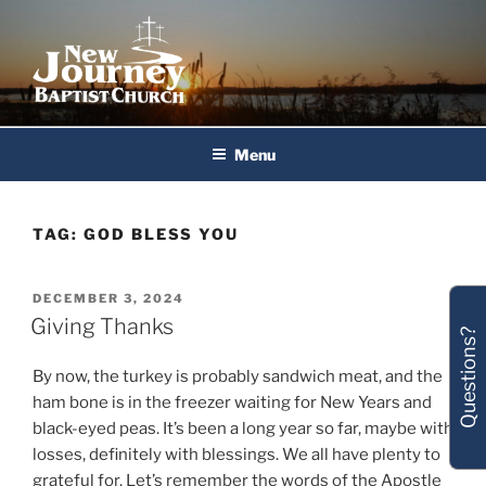
Skip
to
content
New Journey Baptist Church
Menu
TAG:
GOD BLESS YOU
POSTED
DECEMBER 3, 2024
ON
Giving Thanks
Questions?
By now, the turkey is probably sandwich meat, and the
ham bone is in the freezer waiting for New Years and
black-eyed peas. It’s been a long year so far, maybe with
losses, definitely with blessings. We all have plenty to
grateful for. Let’s remember the words of the Apostle