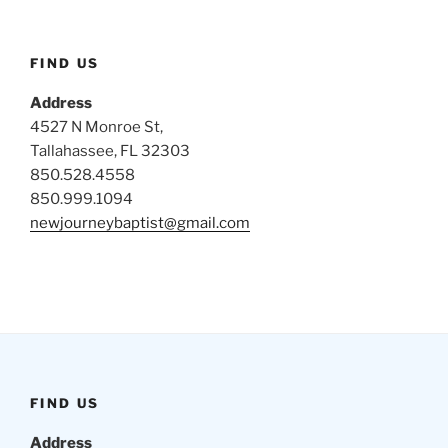
FIND US
Address
4527 N Monroe St,
Tallahassee, FL 32303
850.528.4558
850.999.1094
newjourneybaptist@gmail.com
FIND US
Address