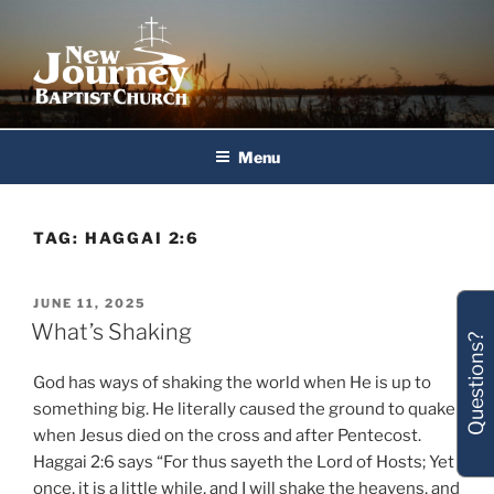
Skip
to
content
New Journey Baptist Church
Menu
TAG:
HAGGAI 2:6
POSTED
JUNE 11, 2025
ON
What’s Shaking
Questions?
God has ways of shaking the world when He is up to
something big. He literally caused the ground to quake
when Jesus died on the cross and after Pentecost.
Haggai 2:6 says “For thus sayeth the Lord of Hosts; Yet
once, it is a little while, and I will shake the heavens, and