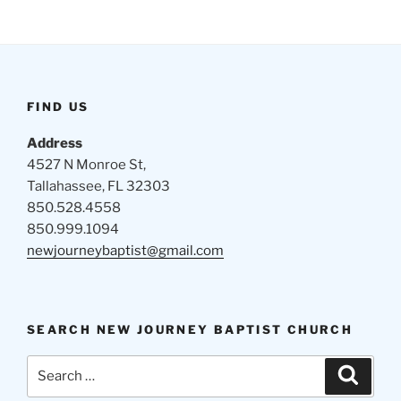
FIND US
Address
4527 N Monroe St,
Tallahassee, FL 32303
850.528.4558
850.999.1094
newjourneybaptist@gmail.com
SEARCH NEW JOURNEY BAPTIST CHURCH
Search
Search
for: