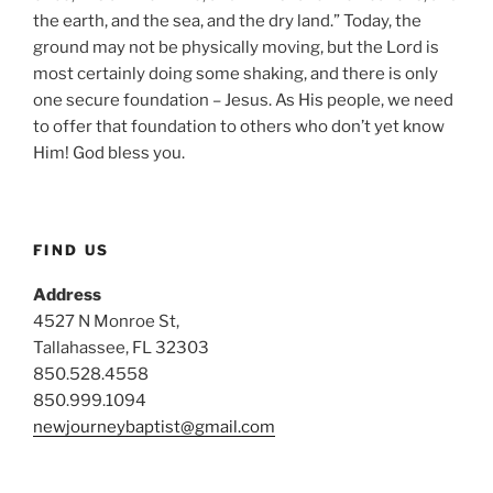
the earth, and the sea, and the dry land.” Today, the
ground may not be physically moving, but the Lord is
most certainly doing some shaking, and there is only
one secure foundation – Jesus. As His people, we need
to offer that foundation to others who don’t yet know
Him! God bless you.
FIND US
Address
4527 N Monroe St,
Tallahassee, FL 32303
850.528.4558
850.999.1094
newjourneybaptist@gmail.com