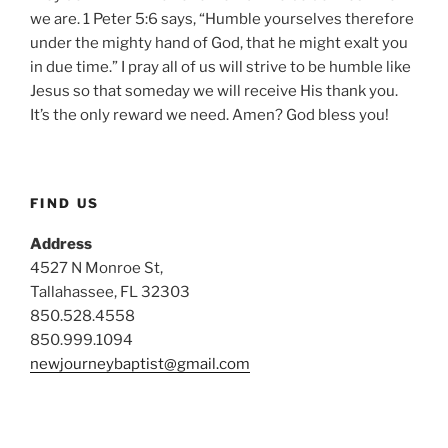
we are. 1 Peter 5:6 says, “Humble yourselves therefore
under the mighty hand of God, that he might exalt you
in due time.” I pray all of us will strive to be humble like
Jesus so that someday we will receive His thank you.
It’s the only reward we need. Amen? God bless you!
FIND US
Address
4527 N Monroe St,
Tallahassee, FL 32303
850.528.4558
850.999.1094
newjourneybaptist@gmail.com