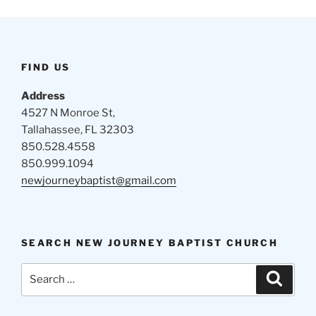
FIND US
Address
4527 N Monroe St,
Tallahassee, FL 32303
850.528.4558
850.999.1094
newjourneybaptist@gmail.com
SEARCH NEW JOURNEY BAPTIST CHURCH
Search
Search
for: