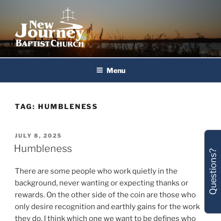
Skip
to
content
New Journey Baptist Church
Menu
TAG:
HUMBLENESS
POSTED
JULY 8, 2025
ON
Humbleness
Questions?
There are some people who work quietly in the
background, never wanting or expecting thanks or
rewards. On the other side of the coin are those who
only desire recognition and earthly gains for the work
they do. I think which one we want to be defines who