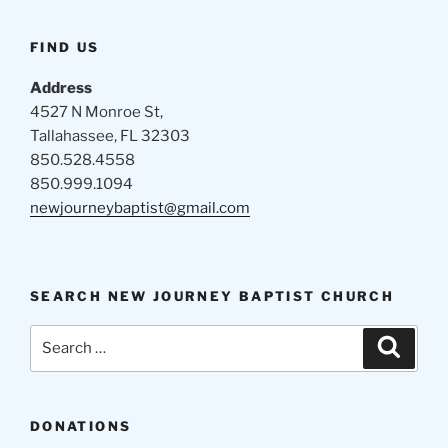
FIND US
Address
4527 N Monroe St,
Tallahassee, FL 32303
850.528.4558
850.999.1094
newjourneybaptist@gmail.com
SEARCH NEW JOURNEY BAPTIST CHURCH
Search
Search
for:
DONATIONS