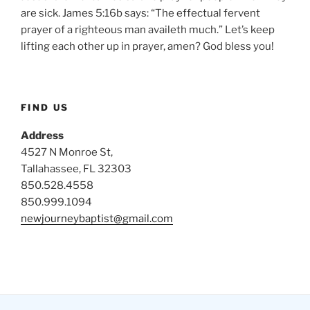
are sick. James 5:16b says: “The effectual fervent
prayer of a righteous man availeth much.” Let’s keep
lifting each other up in prayer, amen? God bless you!
FIND US
Address
4527 N Monroe St,
Tallahassee, FL 32303
850.528.4558
850.999.1094
newjourneybaptist@gmail.com