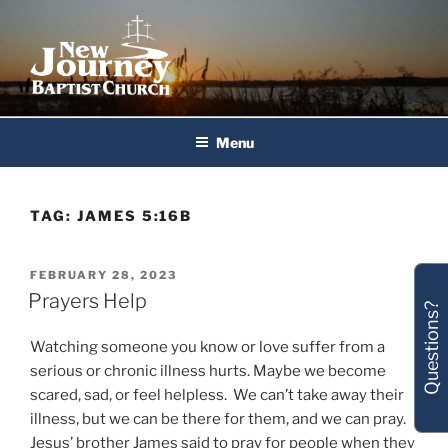
Skip
to
content
New Journey Baptist Church
Menu
TAG:
JAMES 5:16B
POSTED
FEBRUARY 28, 2023
ON
Prayers Help
Questions?
Watching someone you know or love suffer from a
serious or chronic illness hurts. Maybe we become
scared, sad, or feel helpless. We can’t take away their
illness, but we can be there for them, and we can pray.
Jesus’ brother James said to pray for people when they