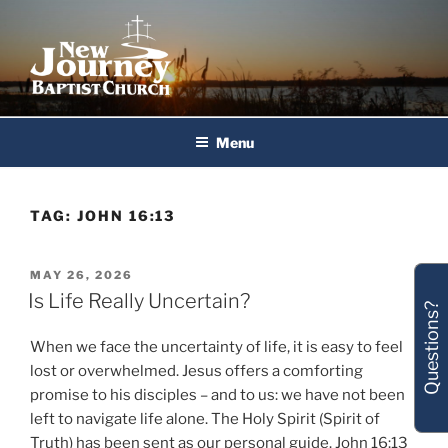
Skip
to
content
New Journey Baptist Church
Menu
TAG:
JOHN 16:13
POSTED
MAY 26, 2026
ON
Is Life Really Uncertain?
Questions?
When we face the uncertainty of life, it is easy to feel
lost or overwhelmed. Jesus offers a comforting
promise to his disciples – and to us: we have not been
left to navigate life alone. The Holy Spirit (Spirit of
Truth) has been sent as our personal guide. John 16:13