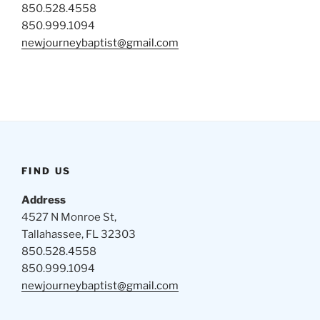
850.528.4558
850.999.1094
newjourneybaptist@gmail.com
FIND US
Address
4527 N Monroe St,
Tallahassee, FL 32303
850.528.4558
850.999.1094
newjourneybaptist@gmail.com