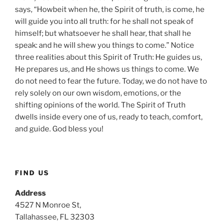
says, “Howbeit when he, the Spirit of truth, is come, he
will guide you into all truth: for he shall not speak of
himself; but whatsoever he shall hear, that shall he
speak: and he will shew you things to come.” Notice
three realities about this Spirit of Truth: He guides us,
He prepares us, and He shows us things to come. We
do not need to fear the future. Today, we do not have to
rely solely on our own wisdom, emotions, or the
shifting opinions of the world. The Spirit of Truth
dwells inside every one of us, ready to teach, comfort,
and guide. God bless you!
FIND US
Address
4527 N Monroe St,
Tallahassee, FL 32303