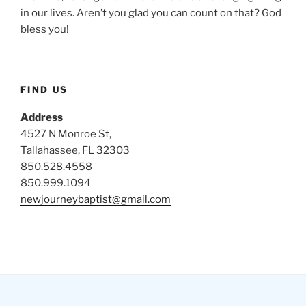
in our lives. Aren’t you glad you can count on that? God
bless you!
FIND US
Address
4527 N Monroe St,
Tallahassee, FL 32303
850.528.4558
850.999.1094
newjourneybaptist@gmail.com