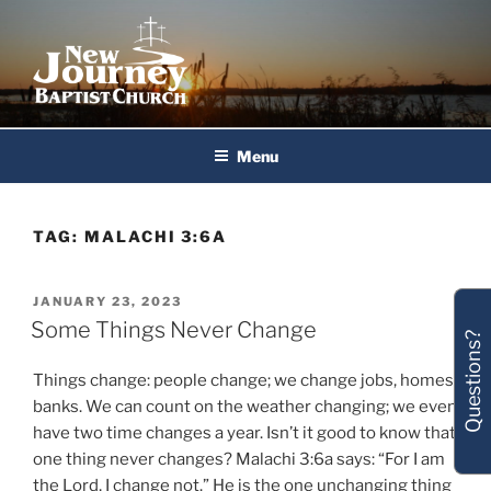
Skip
to
content
New Journey Baptist Church
Menu
TAG:
MALACHI 3:6A
POSTED
JANUARY 23, 2023
ON
Some Things Never Change
Questions?
Things change: people change; we change jobs, homes,
banks. We can count on the weather changing; we even
have two time changes a year. Isn’t it good to know that
one thing never changes? Malachi 3:6a says: “For I am
the Lord, I change not.” He is the one unchanging thing