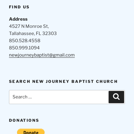
FIND US
Address
4527 N Monroe St,
Tallahassee, FL 32303
850.528.4558
850.999.1094
newjourneybaptist@gmail.com
SEARCH NEW JOURNEY BAPTIST CHURCH
Search
Search
for:
DONATIONS