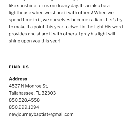
like sunshine for us on dreary day. It can also be a
lighthouse when we share it with others! When we
spend time in it, we ourselves become radiant. Let’s try
to make it a point this year to dwell in the light His word
provides and share it with others. I pray his light will
shine upon you this year!
FIND US
Address
4527 N Monroe St,
Tallahassee, FL 32303
850.528.4558
850.999.1094
newjourneybaptist@gmail.com