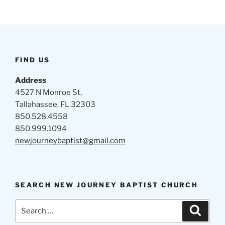
FIND US
Address
4527 N Monroe St,
Tallahassee, FL 32303
850.528.4558
850.999.1094
newjourneybaptist@gmail.com
SEARCH NEW JOURNEY BAPTIST CHURCH
Search
Search
for: