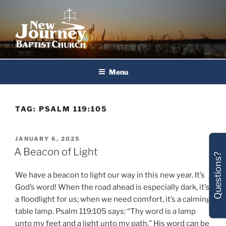
Skip
to
content
New Journey Baptist Church
Menu
TAG:
PSALM 119:105
POSTED
JANUARY 6, 2025
ON
A Beacon of Light
Questions?
We have a beacon to light our way in this new year. It’s
God’s word! When the road ahead is especially dark, it’s
a floodlight for us; when we need comfort, it’s a calming
table lamp. Psalm 119:105 says: “Thy word is a lamp
unto my feet and a light unto my path.” His word can be