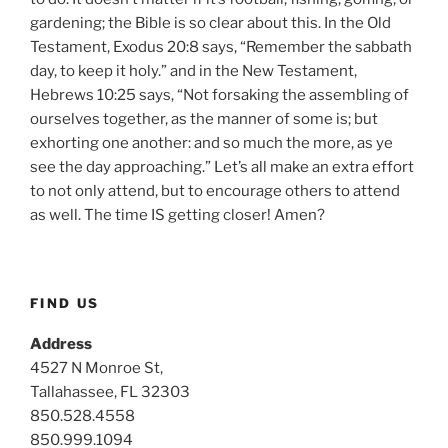
gardening; the Bible is so clear about this. In the Old
Testament, Exodus 20:8 says, “Remember the sabbath
day, to keep it holy.” and in the New Testament,
Hebrews 10:25 says, “Not forsaking the assembling of
ourselves together, as the manner of some is; but
exhorting one another: and so much the more, as ye
see the day approaching.” Let’s all make an extra effort
to not only attend, but to encourage others to attend
as well. The time IS getting closer! Amen?
FIND US
Address
4527 N Monroe St,
Tallahassee, FL 32303
850.528.4558
850.999.1094