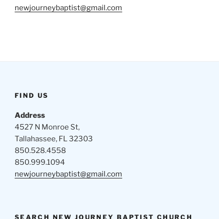
newjourneybaptist@gmail.com
FIND US
Address
4527 N Monroe St,
Tallahassee, FL 32303
850.528.4558
850.999.1094
newjourneybaptist@gmail.com
SEARCH NEW JOURNEY BAPTIST CHURCH