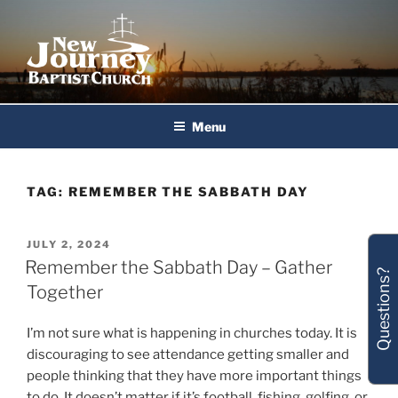
Skip
to
content
New Journey Baptist Church
Menu
TAG:
REMEMBER THE SABBATH DAY
POSTED
JULY 2, 2024
ON
Remember the Sabbath Day – Gather
Questions?
Together
I’m not sure what is happening in churches today. It is
discouraging to see attendance getting smaller and
people thinking that they have more important things
to do. It doesn’t matter if it’s football, fishing, golfing, or