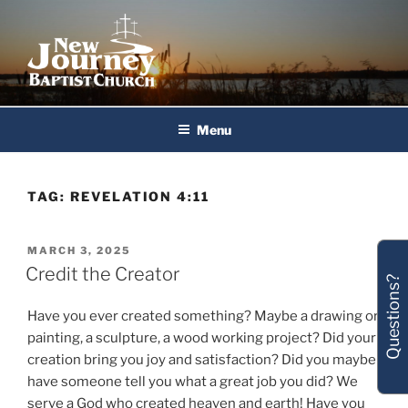
Skip
to
content
New Journey Baptist Church
Menu
TAG:
REVELATION 4:11
POSTED
MARCH 3, 2025
ON
Credit the Creator
Questions?
Have you ever created something? Maybe a drawing or
painting, a sculpture, a wood working project? Did your
creation bring you joy and satisfaction? Did you maybe
have someone tell you what a great job you did? We
serve a God who created heaven and earth! Have you