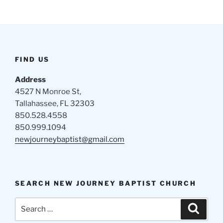
FIND US
Address
4527 N Monroe St,
Tallahassee, FL 32303
850.528.4558
850.999.1094
newjourneybaptist@gmail.com
SEARCH NEW JOURNEY BAPTIST CHURCH
Search
Search
for: