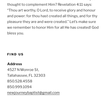
thought to complement Him? Revelation 4:11 says:
“Thou art worthy, O Lord, to receive glory and honour
and power: for thou hast created all things, and for thy
pleasure they are and were created.” Let’s make sure
we remember to honor Him for all He has created! God
bless you.
FIND US
Address
4527 N Monroe St,
Tallahassee, FL 32303
850.528.4558
850.999.1094
newjourneybaptist@gmail.com