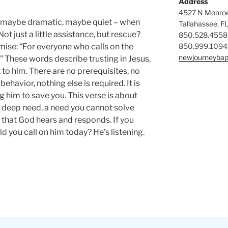
Address
4527 N Monroe
maybe dramatic, maybe quiet – when
Tallahassee, F
t just a little assistance, but rescue?
850.528.4558
850.999.1094
mise: “For everyone who calls on the
newjourneybap
” These words describe trusting in Jesus,
t to him. There are no prerequisites, no
havior, nothing else is required. It is
 him to save you. This verse is about
 a deep need, a need you cannot solve
g that God hears and responds. If you
 you call on him today? He’s listening.