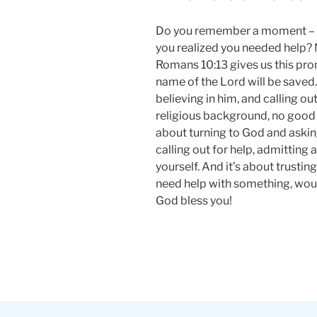
Do you remember a moment – 
you realized you needed help? No
Romans 10:13 gives us this pro
name of the Lord will be saved.
believing in him, and calling ou
religious background, no good be
about turning to God and asking
calling out for help, admitting
yourself. And it’s about trustin
need help with something, would
God bless you!