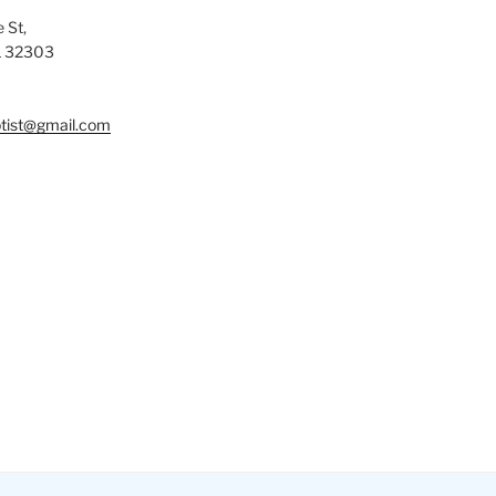
 St,
L 32303
tist@gmail.com