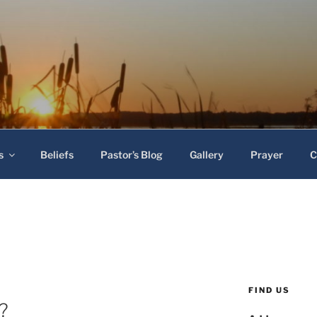
 Baptist Church
s
Beliefs
Pastor’s Blog
Gallery
Prayer
C
FIND US
?