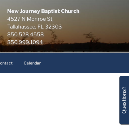
New Journey Baptist Church
4527 N Monroe St,
Tallahassee, FL 32303
850.528.4558
850.999.1094
ontact
Calendar
Questions?