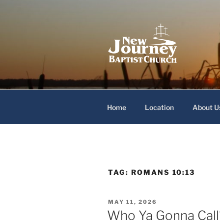
Skip
to
content
New Journey
Home
Location
About U
TAG:
ROMANS 10:13
POSTED
MAY 11, 2026
ON
Who Ya Gonna Call