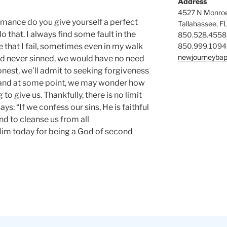
Address
4527 N Monroe
mance do you give yourself a perfect
Tallahassee, F
o that. I always find some fault in the
850.528.4558
850.999.1094
e that I fail, sometimes even in my walk
newjourneybap
nd never sinned, we would have no need
honest, we’ll admit to seeking forgiveness
 and at some point, we may wonder how
to give us. Thankfully, there is no limit
ays: “If we confess our sins, He is faithful
and to cleanse us from all
Him today for being a God of second