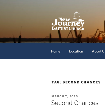
Skip
to
content
New Journey
Home
Location
About U
TAG:
SECOND CHANCES
POSTED
MARCH 7, 2023
ON
Second Chances