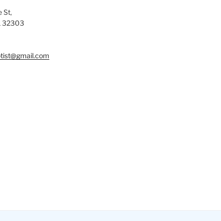
 St,
L 32303
tist@gmail.com