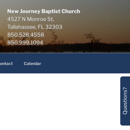
New Journey Baptist Church
4527 N Monroe St,
Tallahassee, FL 32303
850.528.4558
850.999.1094
ontact
Calendar
Questions?