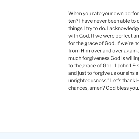
When you rate your own perfor
ten? I have never been able to d
things I try to do. I acknowledg
with God. If we were perfect a
for the grace of God. If we’re 
from Him over and over again
much forgiveness God is willing 
to the grace of God. 1 John 1:9 s
and just to forgive us our sins 
unrighteousness.” Let’s thank 
chances, amen? God bless you.