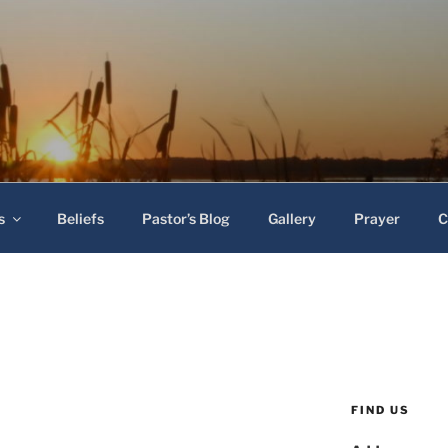
 Baptist Church
s
Beliefs
Pastor’s Blog
Gallery
Prayer
C
FIND US