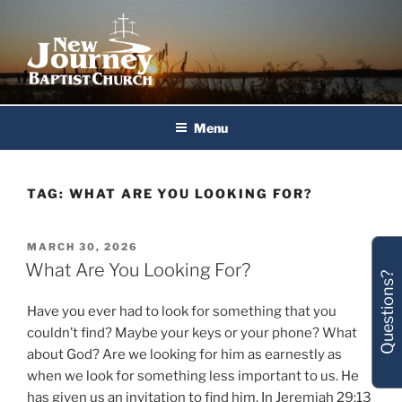
Skip
to
content
New Journey Baptist Church
Menu
TAG:
WHAT ARE YOU LOOKING FOR?
POSTED
MARCH 30, 2026
ON
What Are You Looking For?
Questions?
Have you ever had to look for something that you
couldn’t find? Maybe your keys or your phone? What
about God? Are we looking for him as earnestly as
when we look for something less important to us. He
has given us an invitation to find him. In Jeremiah 29:13