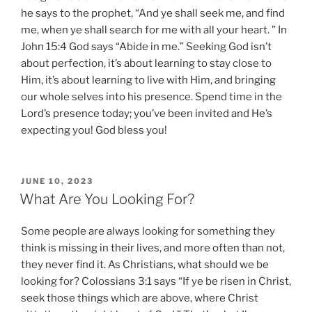
he says to the prophet, “And ye shall seek me, and find
me, when ye shall search for me with all your heart. ” In
John 15:4 God says “Abide in me.” Seeking God isn’t
about perfection, it’s about learning to stay close to
Him, it’s about learning to live with Him, and bringing
our whole selves into his presence. Spend time in the
Lord’s presence today; you’ve been invited and He’s
expecting you! God bless you!
POSTED
JUNE 10, 2023
ON
What Are You Looking For?
Some people are always looking for something they
think is missing in their lives, and more often than not,
they never find it. As Christians, what should we be
looking for? Colossians 3:1 says “If ye be risen in Christ,
seek those things which are above, where Christ