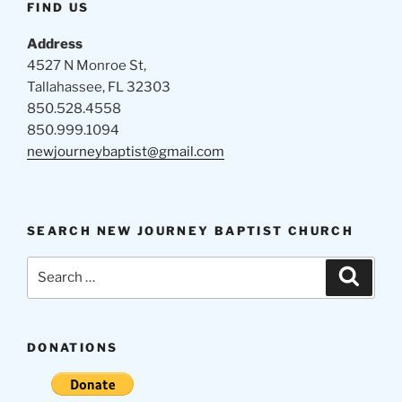
FIND US
Address
4527 N Monroe St,
Tallahassee, FL 32303
850.528.4558
850.999.1094
newjourneybaptist@gmail.com
SEARCH NEW JOURNEY BAPTIST CHURCH
Search
Search
for:
DONATIONS