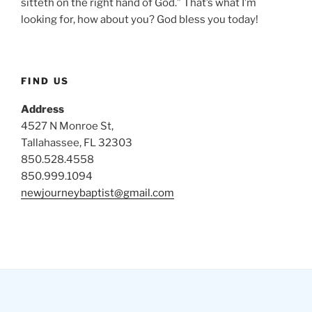
sitteth on the right hand of God.” That’s what I’m
looking for, how about you? God bless you today!
FIND US
Address
4527 N Monroe St,
Tallahassee, FL 32303
850.528.4558
850.999.1094
newjourneybaptist@gmail.com