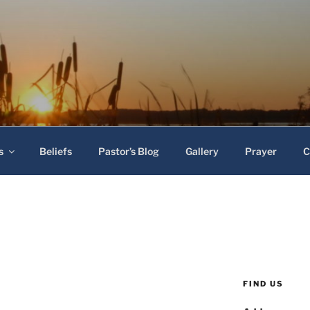
 Baptist Church
s
Beliefs
Pastor’s Blog
Gallery
Prayer
C
FIND US