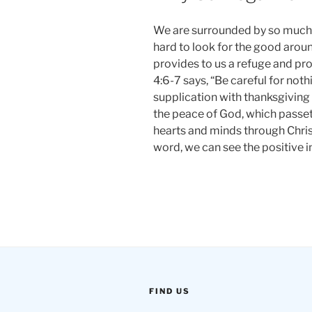
We are surrounded by so much 
hard to look for the good aroun
provides to us a refuge and pr
4:6-7 says, “Be careful for noth
supplication with thanksgiving
the peace of God, which passet
hearts and minds through Christ
word, we can see the positive i
FIND US