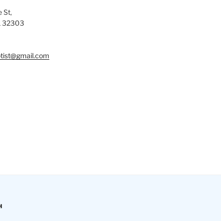
 St,
L 32303
tist@gmail.com
H