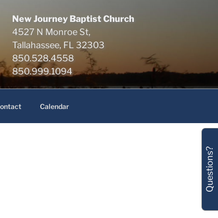
New Journey Baptist Church
4527 N Monroe St,
Tallahassee, FL 32303
850.528.4558
850.999.1094
ontact
Calendar
Questions?