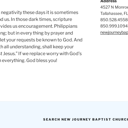
Address
4527 N Monroe
negativity these days it is sometimes
Tallahassee, F
d us. In those dark times, scripture
850.528.4558
850.999.1094
ovides us encouragement. Philippians
newjourneybap
ing; but in every thing by prayer and
 let your requests be known to God. And
h all understanding, shall keep your
 Jesus.” If we replace worry with God’s
n everything. God bless you!
SEARCH NEW JOURNEY BAPTIST CHURC