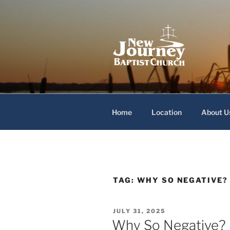
Skip
to
content
New Journey
Home
Location
About U
TAG:
WHY SO NEGATIVE?
POSTED
JULY 31, 2025
ON
Why So Negative?