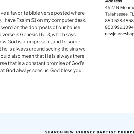
Address
4527 N Monroe
have a favorite bible verse posted where
Tallahassee, F
ly, I have Psalm 51 on my computer desk.
850.528.4558
850.999.1094
’s word on the doorposts of our house
newjourneybap
verse is Genesis 16:13, which says:
now God is omnipresent, and to some
t he is always around seeing the sins we
could also mean that He is always there
verse that is a constant promise of God’s
that God always sees us. God bless you!
SEARCH NEW JOURNEY BAPTIST CHURC