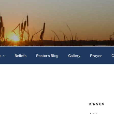
 Baptist Church
s
Beliefs
Pastor’s Blog
Gallery
Prayer
C
FIND US