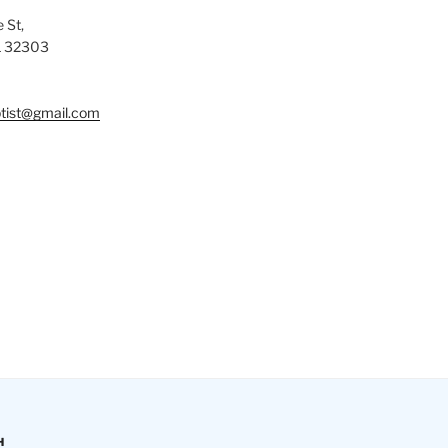
 St,
L 32303
tist@gmail.com
H