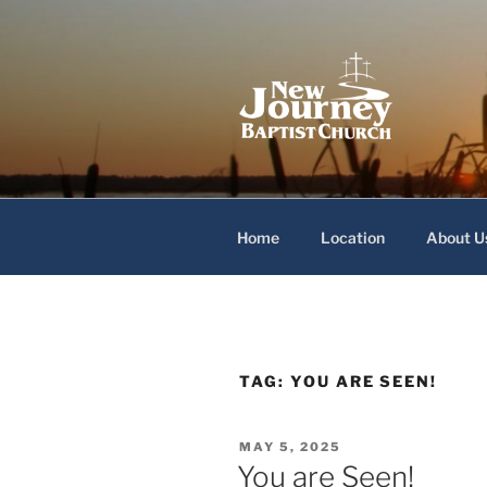
Skip
to
content
New Journey
Home
Location
About U
TAG:
YOU ARE SEEN!
POSTED
MAY 5, 2025
ON
You are Seen!