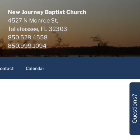
New Journey Baptist Church
4527 N Monroe St,
Tallahassee, FL 32303
850.528.4558
850.999.1094
ontact
Calendar
Questions?