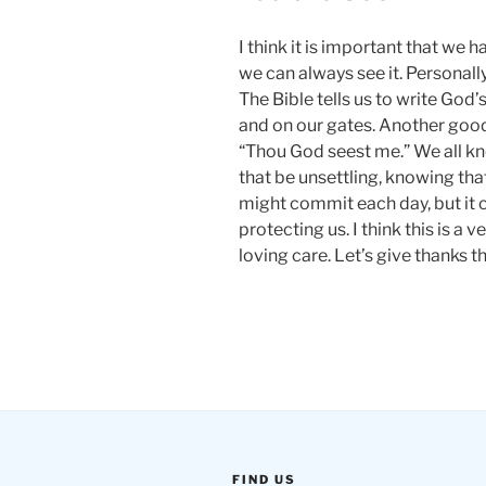
I think it is important that we 
we can always see it. Personal
The Bible tells us to write God
and on our gates. Another good 
“Thou God seest me.” We all k
that be unsettling, knowing tha
might commit each day, but it 
protecting us. I think this is a 
loving care. Let’s give thanks 
FIND US