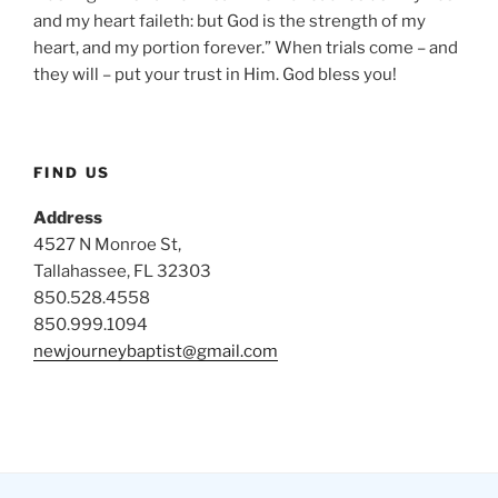
and my heart faileth: but God is the strength of my
heart, and my portion forever.” When trials come – and
they will – put your trust in Him. God bless you!
FIND US
Address
4527 N Monroe St,
Tallahassee, FL 32303
850.528.4558
850.999.1094
newjourneybaptist@gmail.com