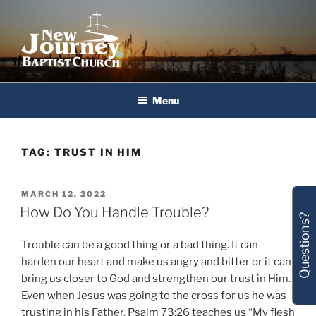
Skip
to
content
New Journey Baptist Church
Menu
TAG:
TRUST IN HIM
POSTED
MARCH 12, 2022
ON
How Do You Handle Trouble?
Questions?
Trouble can be a good thing or a bad thing. It can
harden our heart and make us angry and bitter or it can
bring us closer to God and strengthen our trust in Him.
Even when Jesus was going to the cross for us he was
trusting in his Father. Psalm 73:26 teaches us “My flesh