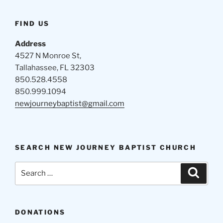
FIND US
Address
4527 N Monroe St,
Tallahassee, FL 32303
850.528.4558
850.999.1094
newjourneybaptist@gmail.com
SEARCH NEW JOURNEY BAPTIST CHURCH
Search
Search
for:
DONATIONS