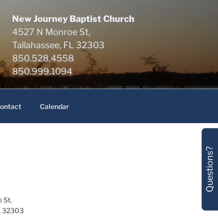
New Journey Baptist Church
4527 N Monroe St,
Tallahassee, FL 32303
850.528.4558
850.999.1094
ontact
Calendar
Questions?
 St,
L 32303