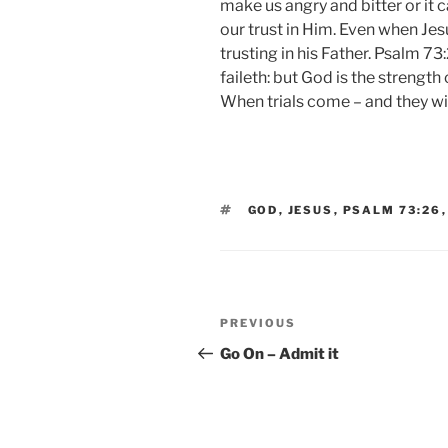
make us angry and bitter or it 
our trust in Him. Even when Jes
trusting in his Father. Psalm 7
faileth: but God is the strength
When trials come – and they wil
TAGS
GOD
,
JESUS
,
PSALM 73:26
Post
Previous
PREVIOUS
navigation
Post
Go On – Admit it