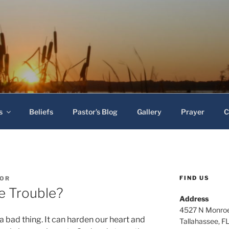
 Baptist Church
s
Beliefs
Pastor’s Blog
Gallery
Prayer
C
FIND US
TOR
e Trouble?
Address
4527 N Monroe
a bad thing. It can harden our heart and
Tallahassee, F