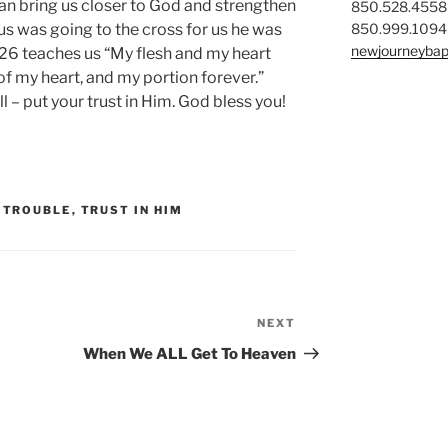
can bring us closer to God and strengthen
850.528.4558
850.999.1094
us was going to the cross for us he was
newjourneybap
3:26 teaches us “My flesh and my heart
 of my heart, and my portion forever.”
l – put your trust in Him. God bless you!
,
TROUBLE
,
TRUST IN HIM
NEXT
Next
Post
When We ALL Get To Heaven