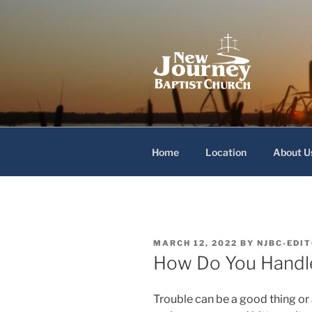
Skip
to
content
New Journey
Home
Location
About U
POSTED
MARCH 12, 2022
BY
NJBC-EDI
ON
How Do You Handl
Trouble can be a good thing or 