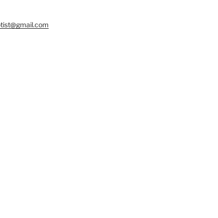
tist@gmail.com