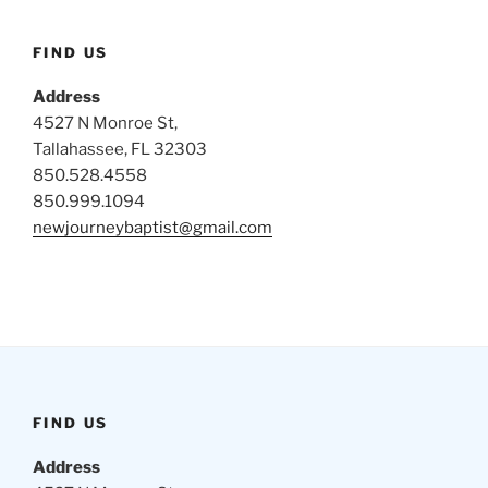
FIND US
Address
4527 N Monroe St,
Tallahassee, FL 32303
850.528.4558
850.999.1094
newjourneybaptist@gmail.com
FIND US
Address