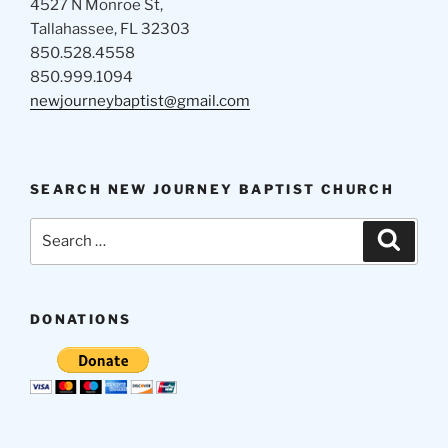
4527 N Monroe St,
Tallahassee, FL 32303
850.528.4558
850.999.1094
newjourneybaptist@gmail.com
SEARCH NEW JOURNEY BAPTIST CHURCH
Search
Search
for:
DONATIONS