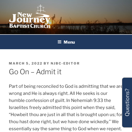
Skip
to
content
New Journey Baptist Church
Menu
POSTED
MARCH 5, 2022
BY
NJBC-EDITOR
ON
Go On – Admit it
Part of being reconciled to God is admitting that we are
Questions?
wrong and He is always right. All He seeks is our
humble confession of guilt. In Nehemiah 9:33 the
Israelites freely admitted this point when they said,
“Howbeit thou are just in all that is brought upon us; for
thou hast done right, but we have done wickedly.” We
essentially say the same thing to God when we repent.