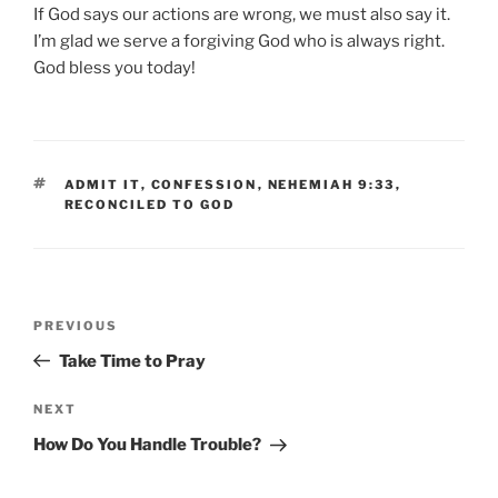
If God says our actions are wrong, we must also say it.
I’m glad we serve a forgiving God who is always right.
God bless you today!
TAGS
ADMIT IT
,
CONFESSION
,
NEHEMIAH 9:33
,
RECONCILED TO GOD
Post
Previous
PREVIOUS
navigation
Post
Take Time to Pray
Next
NEXT
Post
How Do You Handle Trouble?