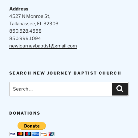
Address
4527 N Monroe St,
Tallahassee, FL 32303
850.528.4558
850.999.1094
newjourneybaptist@gmail.com
SEARCH NEW JOURNEY BAPTIST CHURCH
Search
Search
for:
DONATIONS