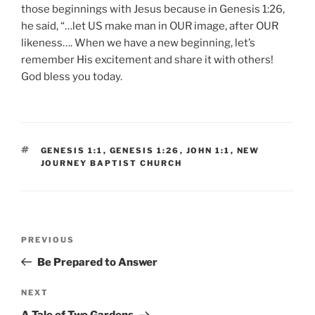
those beginnings with Jesus because in Genesis 1:26,
he said, “…let US make man in OUR image, after OUR
likeness…. When we have a new beginning, let’s
remember His excitement and share it with others!
God bless you today.
TAGS
GENESIS 1:1
,
GENESIS 1:26
,
JOHN 1:1
,
NEW
JOURNEY BAPTIST CHURCH
Post
Previous
PREVIOUS
navigation
Post
Be Prepared to Answer
Next
NEXT
Post