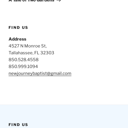
A Tale of Two Gardens
FIND US
Address
4527 N Monroe St,
Tallahassee, FL 32303
850.528.4558
850.999.1094
newjourneybaptist@gmail.com
FIND US