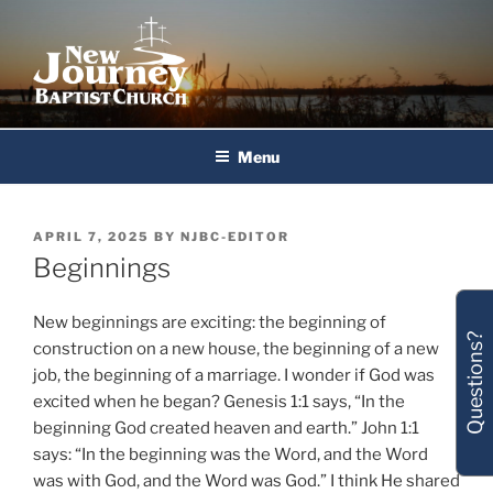
Skip
to
content
New Journey Baptist Church
Menu
POSTED
APRIL 7, 2025
BY
NJBC-EDITOR
ON
Beginnings
New beginnings are exciting: the beginning of
Questions?
construction on a new house, the beginning of a new
job, the beginning of a marriage. I wonder if God was
excited when he began? Genesis 1:1 says, “In the
beginning God created heaven and earth.” John 1:1
says: “In the beginning was the Word, and the Word
was with God, and the Word was God.” I think He shared