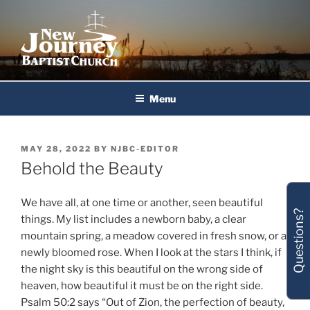
Skip
to
content
New Journey Baptist Church
Menu
POSTED
MAY 28, 2022
BY
NJBC-EDITOR
ON
Behold the Beauty
We have all, at one time or another, seen beautiful
Questions?
things. My list includes a newborn baby, a clear
mountain spring, a meadow covered in fresh snow, or a
newly bloomed rose. When I look at the stars I think, if
the night sky is this beautiful on the wrong side of
heaven, how beautiful it must be on the right side.
Psalm 50:2 says “Out of Zion, the perfection of beauty,