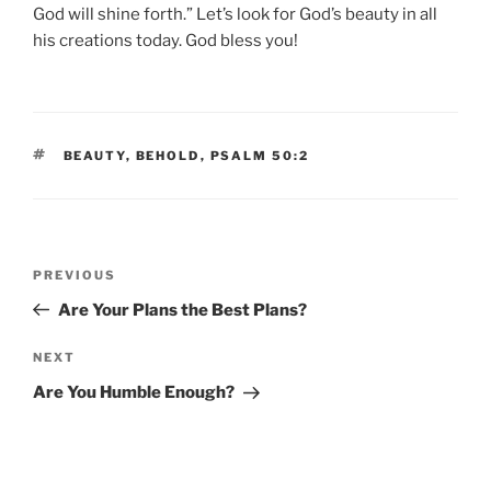
God will shine forth.” Let’s look for God’s beauty in all
his creations today. God bless you!
TAGS
BEAUTY
,
BEHOLD
,
PSALM 50:2
Post
Previous
PREVIOUS
navigation
Post
Are Your Plans the Best Plans?
Next
NEXT
Post
Are You Humble Enough?