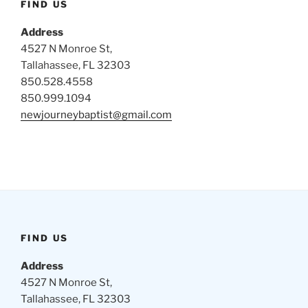
FIND US
Address
4527 N Monroe St,
Tallahassee, FL 32303
850.528.4558
850.999.1094
newjourneybaptist@gmail.com
FIND US
Address
4527 N Monroe St,
Tallahassee, FL 32303