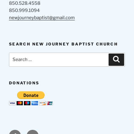
850.528.4558
850.999.1094
newjourneybaptist@gmail.com
SEARCH NEW JOURNEY BAPTIST CHURCH
Search
Search
for:
DONATIONS
Facebook
Email