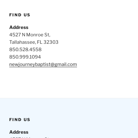
FIND US
Address
4527 N Monroe St,
Tallahassee, FL 32303
850.528.4558
850.999.1094
newjourneybaptist@gmail.com
FIND US
Address