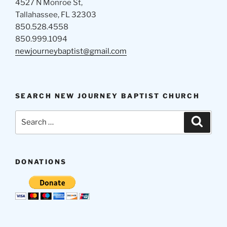
4527 N Monroe St,
Tallahassee, FL 32303
850.528.4558
850.999.1094
newjourneybaptist@gmail.com
SEARCH NEW JOURNEY BAPTIST CHURCH
Search
Search
for:
DONATIONS