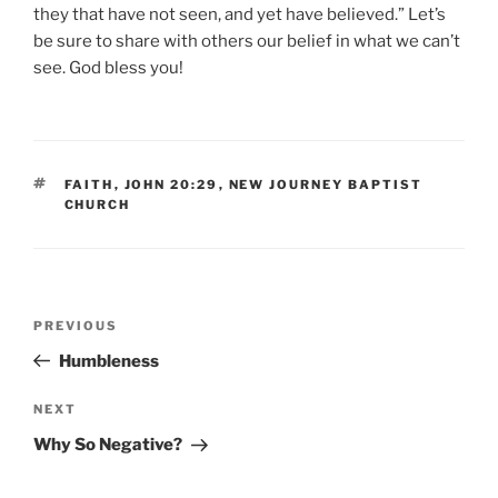
they that have not seen, and yet have believed.” Let’s
be sure to share with others our belief in what we can’t
see. God bless you!
TAGS
FAITH
,
JOHN 20:29
,
NEW JOURNEY BAPTIST
CHURCH
Post
Previous
PREVIOUS
navigation
Post
Humbleness
Next
NEXT
Post
Why So Negative?