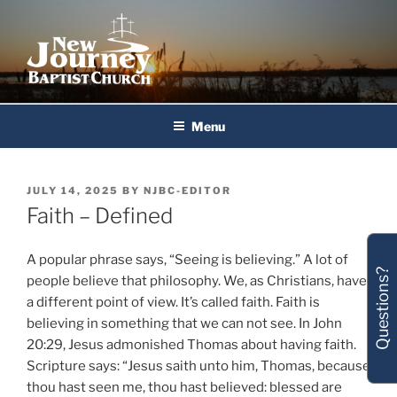
Skip
to
content
New Journey Baptist Church
Menu
POSTED
JULY 14, 2025
BY
NJBC-EDITOR
ON
Faith – Defined
A popular phrase says, “Seeing is believing.” A lot of
Questions?
people believe that philosophy. We, as Christians, have
a different point of view. It’s called faith. Faith is
believing in something that we can not see. In John
20:29, Jesus admonished Thomas about having faith.
Scripture says: “Jesus saith unto him, Thomas, because
thou hast seen me, thou hast believed: blessed are