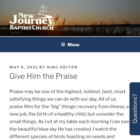
Skip
to
content
New Journey Baptist Church
Menu
POSTED
MAY 8, 2021
BY
NJBC-EDITOR
ON
Give Him the Praise
Praise may be one of the highest, noblest, best, most
Questions?
satisfying things we can do with our day. All of us
praise Him for the “big” things: recovery from illness, a
new job, the birth of a healthy child, but consider the
small things. As I sit at my table each morning I can see
the beautiful blue sky He has created. I watch the
different species of birds feasting on seeds and