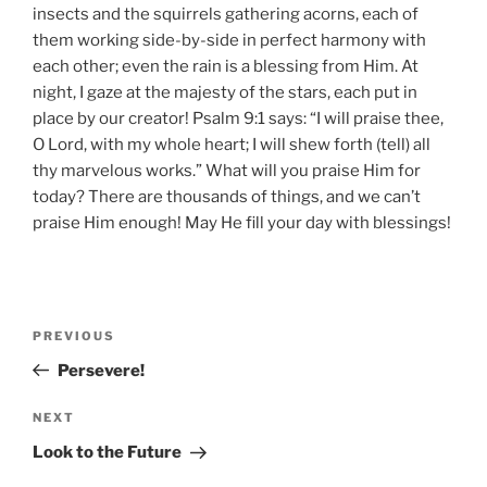
insects and the squirrels gathering acorns, each of
them working side-by-side in perfect harmony with
each other; even the rain is a blessing from Him. At
night, I gaze at the majesty of the stars, each put in
place by our creator! Psalm 9:1 says: “I will praise thee,
O Lord, with my whole heart; I will shew forth (tell) all
thy marvelous works.” What will you praise Him for
today? There are thousands of things, and we can’t
praise Him enough! May He fill your day with blessings!
Post
Previous
PREVIOUS
navigation
Post
Persevere!
Next
NEXT
Post
Look to the Future