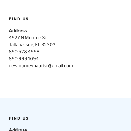
FIND US
Address
4527 N Monroe St,
Tallahassee, FL 32303
850.528.4558
850.999.1094
newjourneybaptist@gmail.com
FIND US
Address