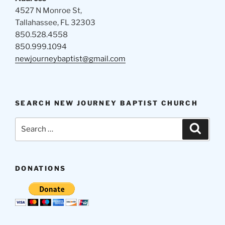
4527 N Monroe St,
Tallahassee, FL 32303
850.528.4558
850.999.1094
newjourneybaptist@gmail.com
SEARCH NEW JOURNEY BAPTIST CHURCH
Search
Search
for:
DONATIONS