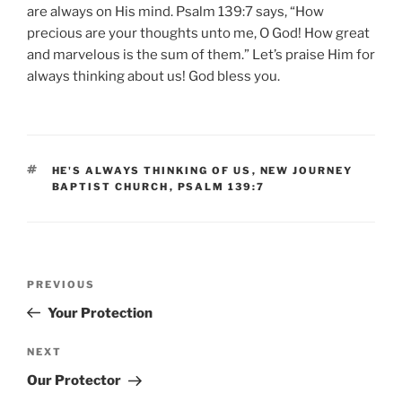
are always on His mind. Psalm 139:7 says, “How
precious are your thoughts unto me, O God! How great
and marvelous is the sum of them.” Let’s praise Him for
always thinking about us! God bless you.
TAGS
HE'S ALWAYS THINKING OF US
,
NEW JOURNEY
BAPTIST CHURCH
,
PSALM 139:7
Post
Previous
PREVIOUS
navigation
Post
Your Protection
Next
NEXT
Post
Our Protector