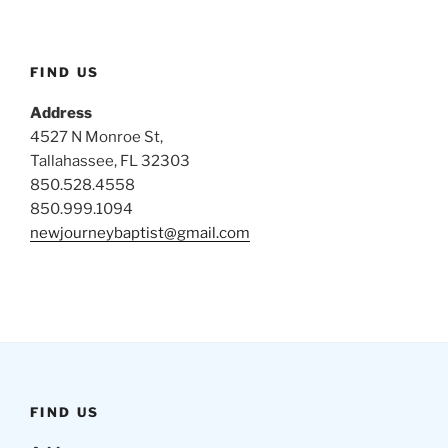
FIND US
Address
4527 N Monroe St,
Tallahassee, FL 32303
850.528.4558
850.999.1094
newjourneybaptist@gmail.com
FIND US