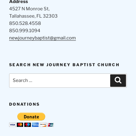
Address
4527 N Monroe St,
Tallahassee, FL 32303
850.528.4558
850.999.1094
newjourneybaptist@gmail.com
SEARCH NEW JOURNEY BAPTIST CHURCH
Search
Search
for:
DONATIONS