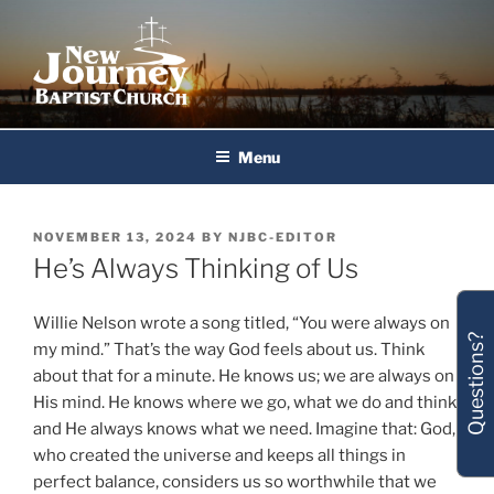
Skip
to
content
New Journey Baptist Church
Menu
POSTED
NOVEMBER 13, 2024
BY
NJBC-EDITOR
ON
He’s Always Thinking of Us
Willie Nelson wrote a song titled, “You were always on
Questions?
my mind.” That’s the way God feels about us. Think
about that for a minute. He knows us; we are always on
His mind. He knows where we go, what we do and think,
and He always knows what we need. Imagine that: God,
who created the universe and keeps all things in
perfect balance, considers us so worthwhile that we