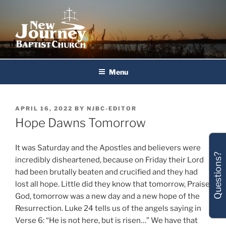
Skip
to
content
New Journey Baptist Church
Menu
POSTED
APRIL 16, 2022
BY
NJBC-EDITOR
ON
Hope Dawns Tomorrow
It was Saturday and the Apostles and believers were
Questions?
incredibly disheartened, because on Friday their Lord
had been brutally beaten and crucified and they had
lost all hope. Little did they know that tomorrow, Praise
God, tomorrow was a new day and a new hope of the
Resurrection. Luke 24 tells us of the angels saying in
Verse 6: “He is not here, but is risen…” We have that