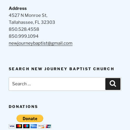
Address
4527 N Monroe St,
Tallahassee, FL 32303
850.528.4558
850.999.1094
newjourneybaptist@gmail.com
SEARCH NEW JOURNEY BAPTIST CHURCH
Search
Search
for:
DONATIONS