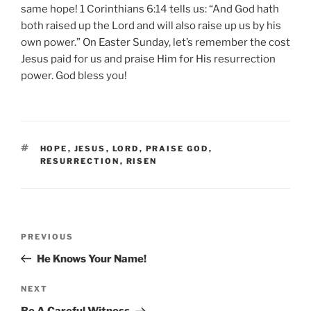
same hope! 1 Corinthians 6:14 tells us: “And God hath
both raised up the Lord and will also raise up us by his
own power.” On Easter Sunday, let’s remember the cost
Jesus paid for us and praise Him for His resurrection
power. God bless you!
TAGS
HOPE
,
JESUS
,
LORD
,
PRAISE GOD
,
RESURRECTION
,
RISEN
Post
Previous
PREVIOUS
navigation
Post
He Knows Your Name!
Next
NEXT
Post