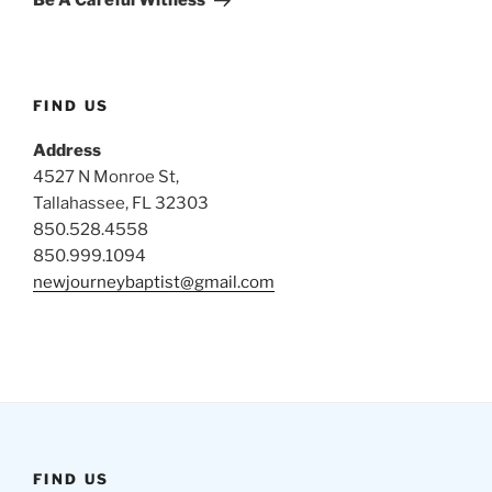
Be A Careful Witness
FIND US
Address
4527 N Monroe St,
Tallahassee, FL 32303
850.528.4558
850.999.1094
newjourneybaptist@gmail.com
FIND US