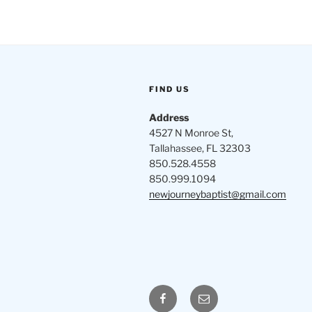
FIND US
Address
4527 N Monroe St,
Tallahassee, FL 32303
850.528.4558
850.999.1094
newjourneybaptist@gmail.com
Facebook
Email