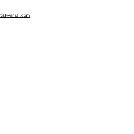
tist@gmail.com