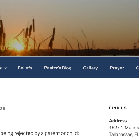
 Baptist Church
s
Beliefs
Pastor’s Blog
Gallery
Prayer
C
FIND US
TOR
Address
4527 N Monroe
being rejected by a parent or child;
Tallahassee, F