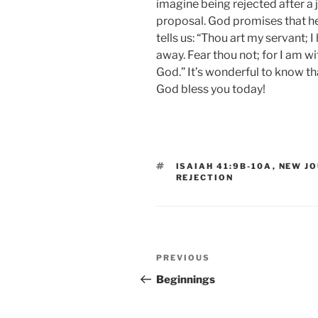
imagine being rejected after a 
proposal. God promises that he 
tells us: “Thou art my servant; 
away. Fear thou not; for I am wi
God.” It’s wonderful to know th
God bless you today!
TAGS
ISAIAH 41:9B-10A
,
NEW JO
REJECTION
Post
Previous
PREVIOUS
navigation
Post
Beginnings