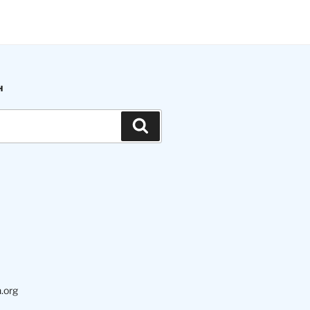
H
Search
.org