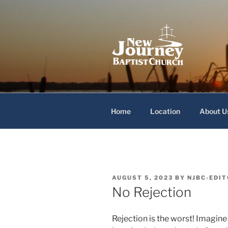
Skip
to
content
New Journey
Home
Location
About U
POSTED
AUGUST 5, 2023
BY
NJBC-EDI
ON
No Rejection
Rejection is the worst! Imagine 