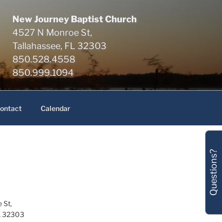
New Journey Baptist Church
4527 N Monroe St,
Tallahassee, FL 32303
850.528.4558
850.999.1094
ontact
Calendar
Questions?
 St,
L 32303