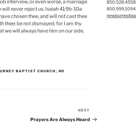
job interview, or even worse, a marriage
850.528.4558
850.999.1094
will never reject us. Isaiah 41:9b-10a
newjourneybap
I have chosen thee, and will not cast thee
th thee: be not dismayed; for I am thy
at we will always have him on our side.
URNEY BAPTIST CHURCH
,
NO
NEXT
Next
Post
Prayers Are Always Heard