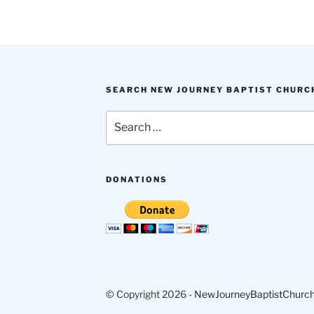
SEARCH NEW JOURNEY BAPTIST CHURC
Search
for:
DONATIONS
© Copyright 2026 -
NewJourneyBaptistChurch