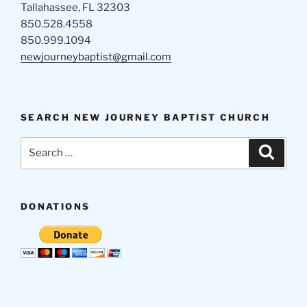
Tallahassee, FL 32303
850.528.4558
850.999.1094
newjourneybaptist@gmail.com
SEARCH NEW JOURNEY BAPTIST CHURCH
Search
Search
for:
DONATIONS