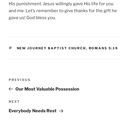
His punishment. Jesus willingly gave His life for you
and me. Let’s remember to give thanks for the gift he
gave us! God bless you.
TAGS
NEW JOURNEY BAPTIST CHURCH
,
ROMANS 5:19
Post
Previous
PREVIOUS
navigation
Post
Our Most Valuable Possession
Next
NEXT
Post
Everybody Needs Rest