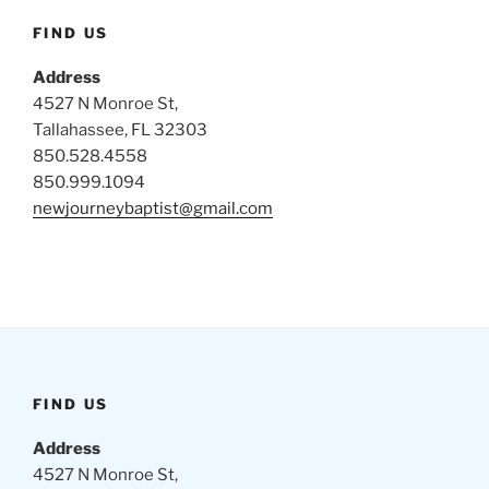
FIND US
Address
4527 N Monroe St,
Tallahassee, FL 32303
850.528.4558
850.999.1094
newjourneybaptist@gmail.com
FIND US
Address
4527 N Monroe St,