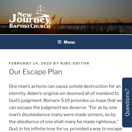
Skip
to
content
New Journey Baptist Church
Menu
POSTED
FEBRUARY 14, 2025
BY
NJBC-EDITOR
ON
Our Escape Plan
One man’s actions can cause untold destruction for an
Questions?
eternity. Adam’s original sin doomed all of mankind to
God’s judgment. Romans 5:19 provides us hope that we
can escape the judgment we deserve. “For as by one
man’s disobedience many were made sinners, so by
the obedience of one shall many be made righteous.”
God, in his infinite love for us, provided a way to escape