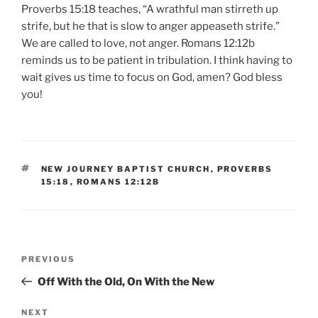
Proverbs 15:18 teaches, “A wrathful man stirreth up
strife, but he that is slow to anger appeaseth strife.”
We are called to love, not anger. Romans 12:12b
reminds us to be patient in tribulation. I think having to
wait gives us time to focus on God, amen? God bless
you!
TAGS
NEW JOURNEY BAPTIST CHURCH
,
PROVERBS
15:18
,
ROMANS 12:12B
Post
Previous
PREVIOUS
navigation
Post
Off With the Old, On With the New
Next
NEXT