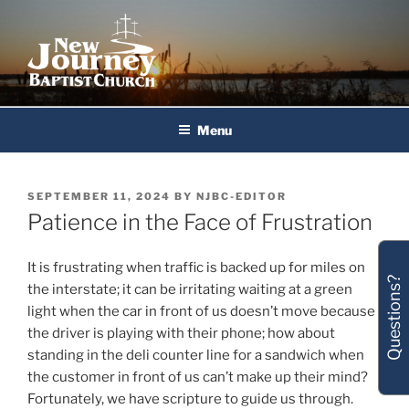
Skip
to
content
New Journey Baptist Church
Menu
POSTED
SEPTEMBER 11, 2024
BY
NJBC-EDITOR
ON
Patience in the Face of Frustration
It is frustrating when traffic is backed up for miles on
Questions?
the interstate; it can be irritating waiting at a green
light when the car in front of us doesn’t move because
the driver is playing with their phone; how about
standing in the deli counter line for a sandwich when
the customer in front of us can’t make up their mind?
Fortunately, we have scripture to guide us through.