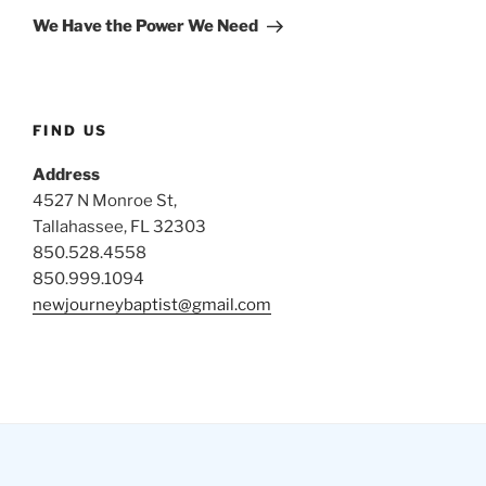
Post
We Have the Power We Need
FIND US
Address
4527 N Monroe St,
Tallahassee, FL 32303
850.528.4558
850.999.1094
newjourneybaptist@gmail.com