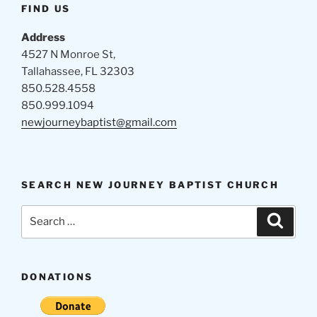
FIND US
Address
4527 N Monroe St,
Tallahassee, FL 32303
850.528.4558
850.999.1094
newjourneybaptist@gmail.com
SEARCH NEW JOURNEY BAPTIST CHURCH
Search
Search
for:
DONATIONS