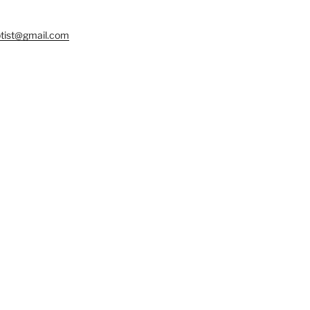
tist@gmail.com