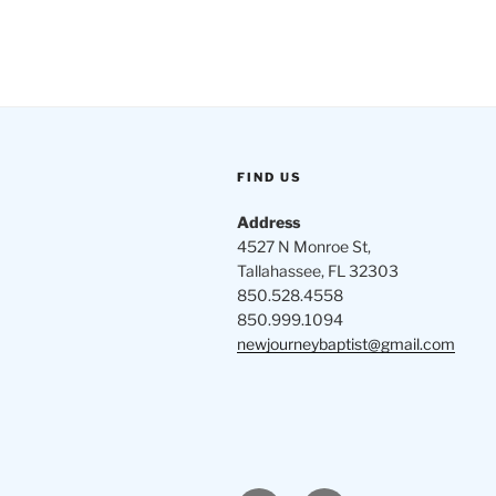
FIND US
Address
4527 N Monroe St,
Tallahassee, FL 32303
850.528.4558
850.999.1094
newjourneybaptist@gmail.com