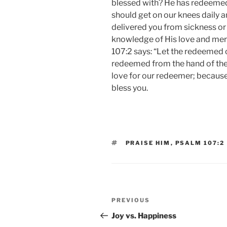
blessed with? He has redeemed 
should get on our knees daily
delivered you from sickness o
knowledge of His love and mer
107:2 says: “Let the redeemed 
redeemed from the hand of the 
love for our redeemer; becaus
bless you.
TAGS
PRAISE HIM
,
PSALM 107:2
Post
Previous
PREVIOUS
navigation
Post
Joy vs. Happiness