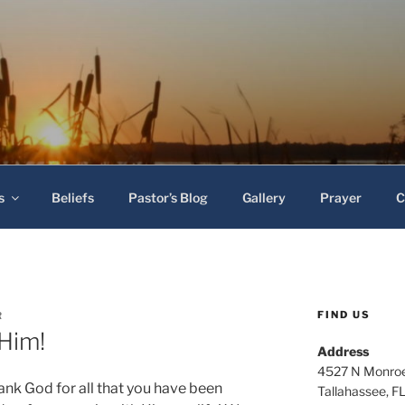
 Baptist Church
s
Beliefs
Pastor’s Blog
Gallery
Prayer
C
FIND US
R
 Him!
Address
4527 N Monroe
nk God for all that you have been
Tallahassee, F