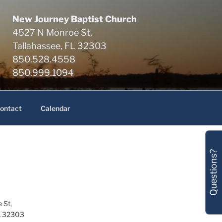
New Journey Baptist Church
4527 N Monroe St,
Tallahassee, FL 32303
850.528.4558
850.999.1094
ontact
Calendar
Questions?
 St,
L 32303