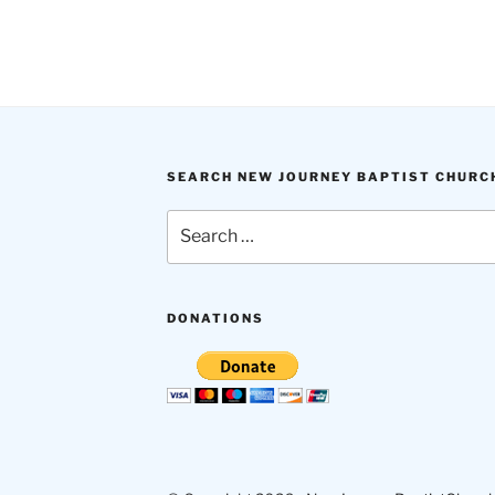
SEARCH NEW JOURNEY BAPTIST CHURC
Search
for:
DONATIONS