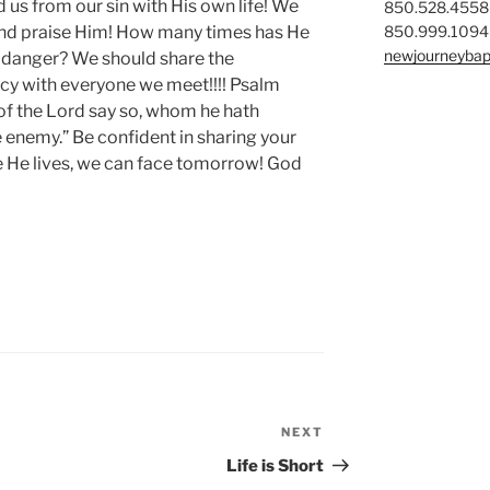
us from our sin with His own life! We
850.528.4558
850.999.1094
 and praise Him! How many times has He
newjourneybap
r danger? We should share the
cy with everyone we meet!!!! Psalm
of the Lord say so, whom he hath
enemy.” Be confident in sharing your
e He lives, we can face tomorrow! God
NEXT
Next
Post
Life is Short