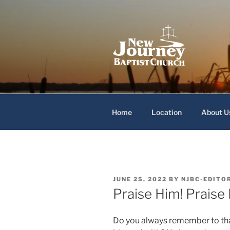
Skip
to
content
New Journey
Home
Location
About U
POSTED
JUNE 25, 2022
BY
NJBC-EDITO
ON
Praise Him! Praise
Do you always remember to tha