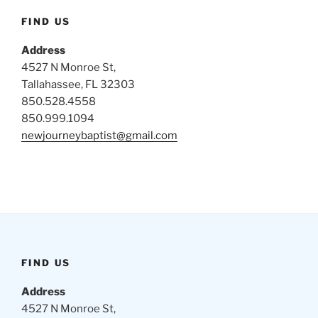
FIND US
Address
4527 N Monroe St,
Tallahassee, FL 32303
850.528.4558
850.999.1094
newjourneybaptist@gmail.com
FIND US
Address
4527 N Monroe St,