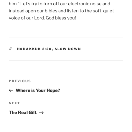
him.” Let’s try to turn off our electronic noise and
instead open our bibles and listen to the soft, quiet
voice of our Lord. God bless you!
TAGS
HABAKKUK 2:20
,
SLOW DOWN
Post
Previous
PREVIOUS
navigation
Post
Where is Your Hope?
Next
NEXT
Post
The Real Gift