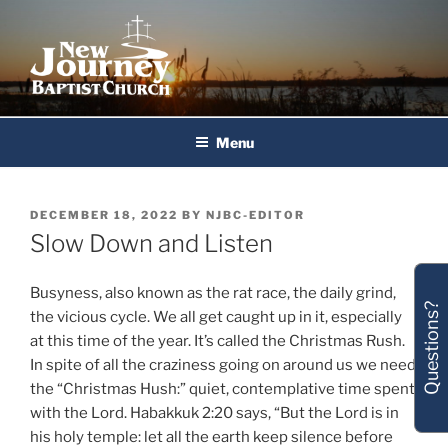
Skip
to
content
New Journey Baptist Church
Menu
POSTED
DECEMBER 18, 2022
BY
NJBC-EDITOR
ON
Slow Down and Listen
Busyness, also known as the rat race, the daily grind,
Questions?
the vicious cycle. We all get caught up in it, especially
at this time of the year. It’s called the Christmas Rush.
In spite of all the craziness going on around us we need
the “Christmas Hush:” quiet, contemplative time spent
with the Lord. Habakkuk 2:20 says, “But the Lord is in
his holy temple: let all the earth keep silence before