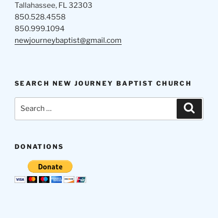
Tallahassee, FL 32303
850.528.4558
850.999.1094
newjourneybaptist@gmail.com
SEARCH NEW JOURNEY BAPTIST CHURCH
Search
Search
for:
DONATIONS