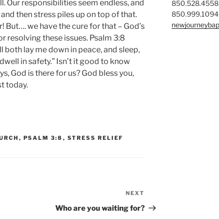
l. Our responsibilities seem endless, and
850.528.4558
850.999.1094
and then stress piles up on top of that.
newjourneybap
er! But…. we have the cure for that – God’s
 for resolving these issues. Psalm 3:8
ill both lay me down in peace, and sleep,
well in safety.” Isn’t it good to know
ys, God is there for us? God bless you,
t today.
HURCH
,
PSALM 3:8
,
STRESS RELIEF
NEXT
Next
Post
Who are you waiting for?