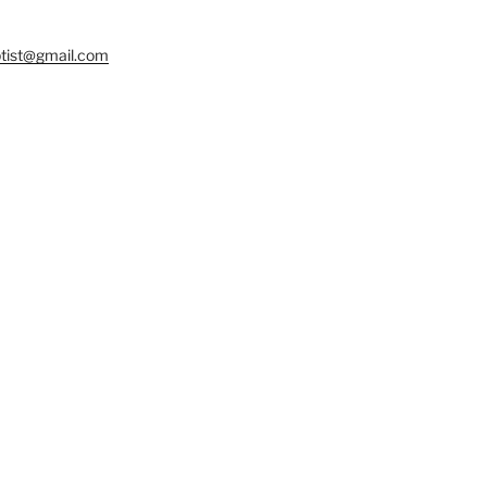
tist@gmail.com