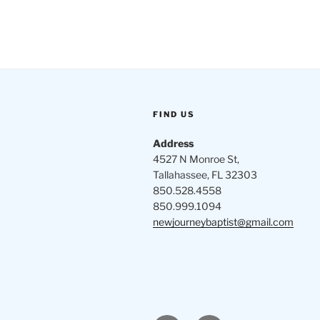
FIND US
Address
4527 N Monroe St,
Tallahassee, FL 32303
850.528.4558
850.999.1094
newjourneybaptist@gmail.com