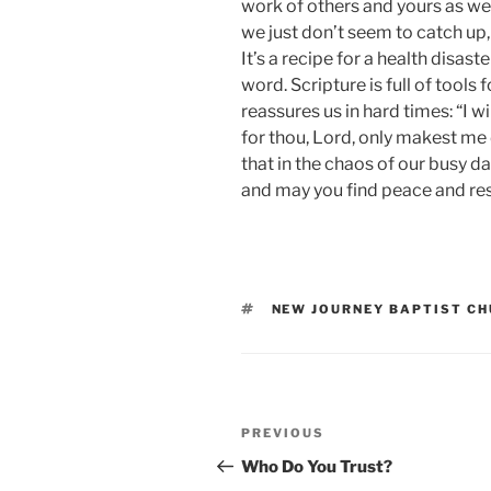
work of others and yours as wel
we just don’t seem to catch up, 
It’s a recipe for a health disast
word. Scripture is full of tools
reassures us in hard times: “I w
for thou, Lord, only makest me d
that in the chaos of our busy da
and may you find peace and res
TAGS
NEW JOURNEY BAPTIST C
Post
Previous
PREVIOUS
navigation
Post
Who Do You Trust?