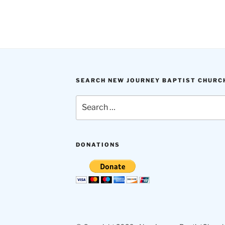
SEARCH NEW JOURNEY BAPTIST CHURC
Search
for:
DONATIONS