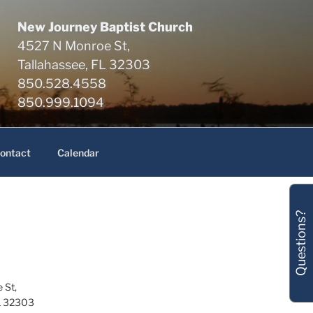
New Journey Baptist Church
4527 N Monroe St,
Tallahassee, FL 32303
850.528.4558
850.999.1094
ontact
Calendar
Questions?
 St,
L 32303