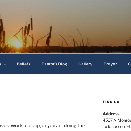
 Baptist Church
s
Beliefs
Pastor’s Blog
Gallery
Prayer
C
FIND US
Address
4527 N Monroe
lives. Work piles up, or you are doing the
Tallahassee, F