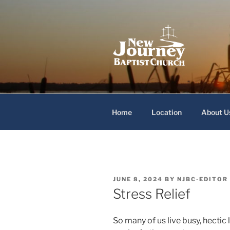
Skip
to
content
New Journey
Home
Location
About U
POSTED
JUNE 8, 2024
BY
NJBC-EDITOR
ON
Stress Relief
So many of us live busy, hectic 