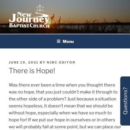
Skip
to
content
New Journey Baptist Church
Menu
POSTED
JUNE 19, 2021
BY
NJBC-EDITOR
ON
There is Hope!
Was there ever been a time when you thought there
Questions?
was no hope, that you just couldn’t make it through to
the other side of a problem? Just because a situation
seems hopeless, it doesn’t mean that we should be
without hope, especially when we have so much to
hope for! If we put our hope in ourselves or in others
we will probably fail at some point, but we can place our