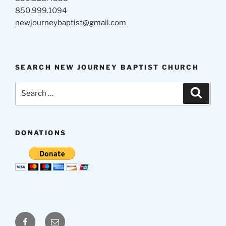
850.999.1094
newjourneybaptist@gmail.com
SEARCH NEW JOURNEY BAPTIST CHURCH
Search
Search
for:
DONATIONS
Facebook
Email