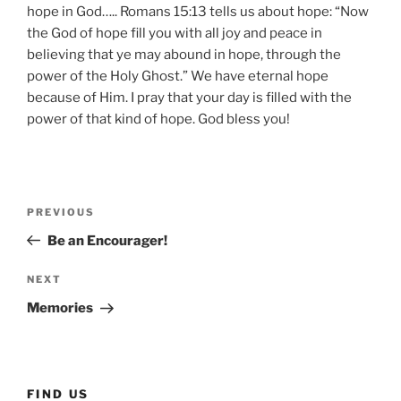
hope in God….. Romans 15:13 tells us about hope: “Now
the God of hope fill you with all joy and peace in
believing that ye may abound in hope, through the
power of the Holy Ghost.” We have eternal hope
because of Him. I pray that your day is filled with the
power of that kind of hope. God bless you!
Post
Previous
PREVIOUS
navigation
Post
Be an Encourager!
Next
NEXT
Post
Memories
FIND US