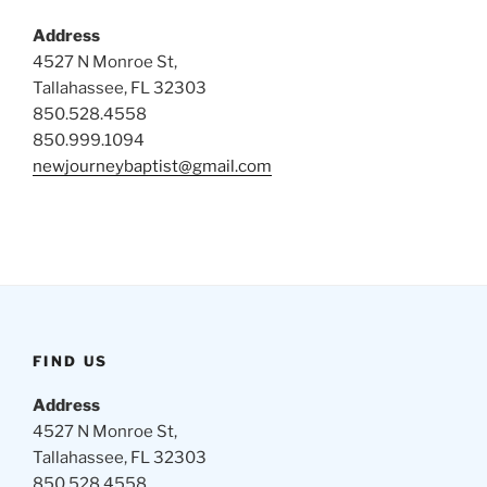
Address
4527 N Monroe St,
Tallahassee, FL 32303
850.528.4558
850.999.1094
newjourneybaptist@gmail.com
FIND US
Address
4527 N Monroe St,
Tallahassee, FL 32303
850.528.4558