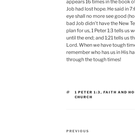
appears 16 times in the book o
Job had lost hope. He said in 7
eye shall no more see good (hop
bad Job didn’t have the New T
plan for us, 1 Peter 1:3 tells us 
until the end; and 1:21 tells us 
Lord. When we have tough times 
remember who has us in His ha
through the tough times!
TAGS
1 PETER 1:3
,
FAITH AND H
CHURCH
Post
Previous
PREVIOUS