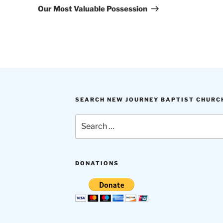
Post
Our Most Valuable Possession
SEARCH NEW JOURNEY BAPTIST CHURC
Search
for:
DONATIONS