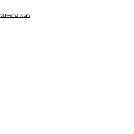
tist@gmail.com