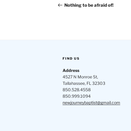
navigation
Post
Nothing to be afraid of!
FIND US
Address
4527 N Monroe St,
Tallahassee, FL 32303
850.528.4558
850.999.1094
newjourneybaptist@gmail.com