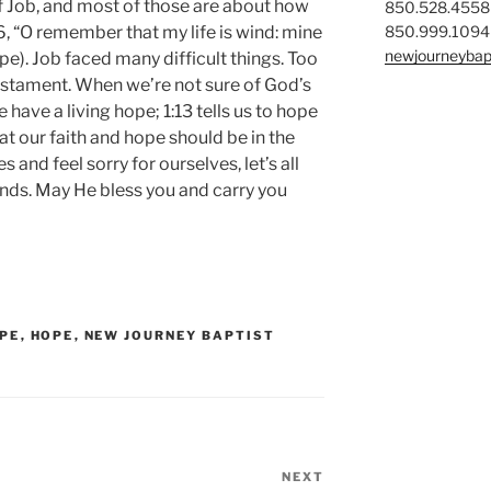
f Job, and most of those are about how
850.528.4558
850.999.1094
:6, “O remember that my life is wind: mine
newjourneybap
e). Job faced many difficult things. Too
estament. When we’re not sure of God’s
we have a living hope; 1:13 tells us to hope
that our faith and hope should be in the
and feel sorry for ourselves, let’s all
nds. May He bless you and carry you
OPE
,
HOPE
,
NEW JOURNEY BAPTIST
NEXT
Next