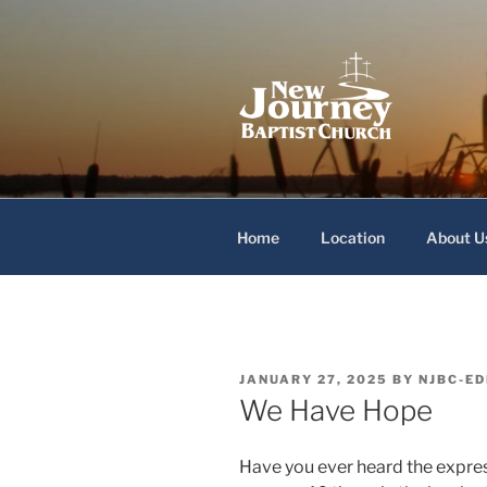
Skip
to
content
New Journey
Home
Location
About U
POSTED
JANUARY 27, 2025
BY
NJBC-ED
ON
We Have Hope
Have you ever heard the expres