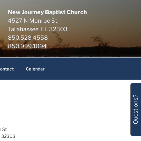
New Journey Baptist Church
4527 N Monroe St,
Tallahassee, FL 32303
850.528.4558
850.999.1094
ontact
Calendar
Questions?
 St,
L 32303