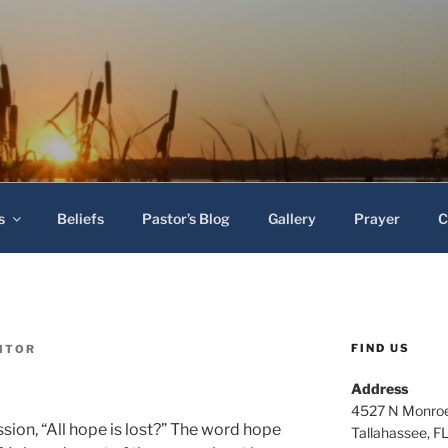
 Baptist Church
s
Beliefs
Pastor’s Blog
Gallery
Prayer
C
FIND US
ITOR
Address
4527 N Monroe
sion, “All hope is lost?” The word hope
Tallahassee, F