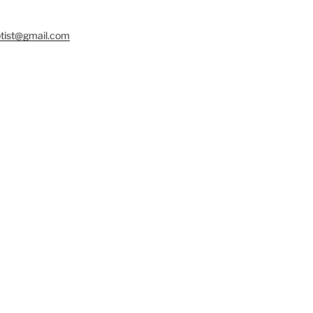
tist@gmail.com