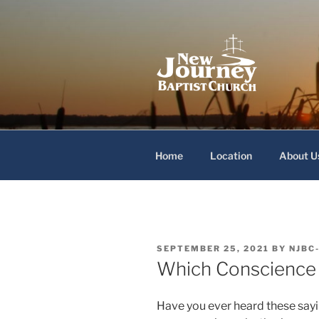
Skip
to
content
New Journey
Home
Location
About U
POSTED
SEPTEMBER 25, 2021
BY
NJBC
ON
Which Conscience
Have you ever heard these sayi