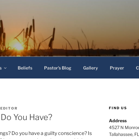
 Baptist Church
s
Beliefs
Pastor’s Blog
Gallery
Prayer
C
FIND US
-EDITOR
 Do You Have?
Address
4527 N Monroe
ngs? Do you have a guilty conscience? Is
Tallahassee, F