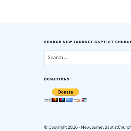
SEARCH NEW JOURNEY BAPTIST CHURC
Search
for:
DONATIONS
© Copyright 2026 -
NewJourneyBaptistChurch