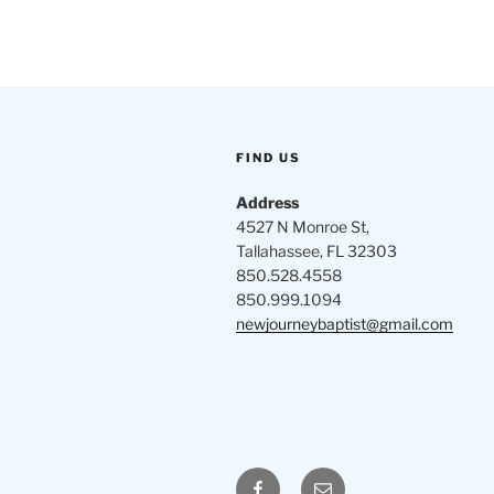
FIND US
Address
4527 N Monroe St,
Tallahassee, FL 32303
850.528.4558
850.999.1094
newjourneybaptist@gmail.com
Facebook
Email