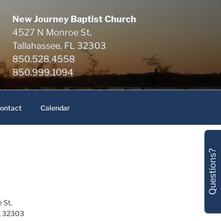
New Journey Baptist Church
4527 N Monroe St,
Tallahassee, FL 32303
850.528.4558
850.999.1094
ontact
Calendar
Questions?
 St,
L 32303