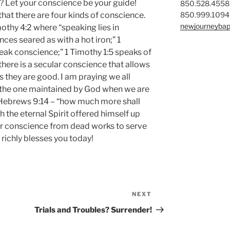
 Let your conscience be your guide!
850.528.4558
850.999.1094
that there are four kinds of conscience.
newjourneybap
othy 4:2 where “speaking lies in
ces seared as with a hot iron;” 1
eak conscience;” 1 Timothy 1:5 speaks of
here is a secular conscience that allows
s they are good. I am praying we all
 the one maintained by God when we are
 Hebrews 9:14 – “how much more shall
h the eternal Spirit offered himself up
ur conscience from dead works to serve
 richly blesses you today!
NEXT
Next
Post
Trials and Troubles? Surrender!