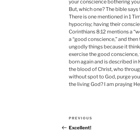
your conscience bothering you?
But, which one? The bible says 
There is one mentioned in 1 Tim
hypocrisy; having their conscien
Corinthians 8:12 mentions a “w
a “good conscience,” and then t
ungodly things because it think
exercise the good conscience,
born again and is described in
the blood of Christ, who throug
without spot to God, purge yo
the living God? I am praying He
Post
Previous
PREVIOUS
navigation
Post
Excellent!