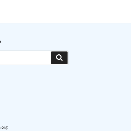
H
Search
.org