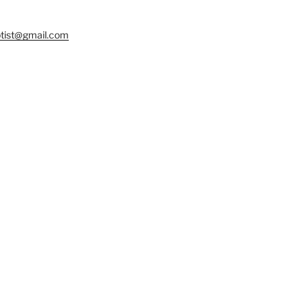
tist@gmail.com