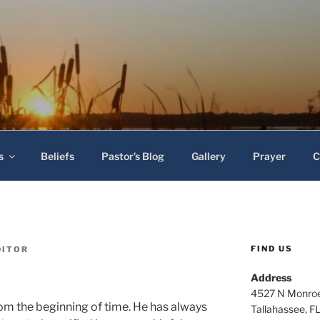
 Baptist Church
s
Beliefs
Pastor’s Blog
Gallery
Prayer
C
FIND US
DITOR
Address
4527 N Monroe
rom the beginning of time. He has always
Tallahassee, F