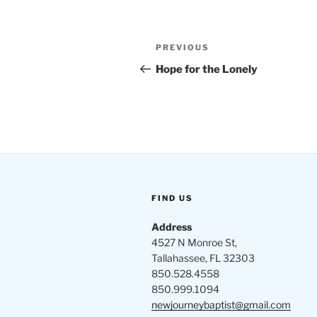
Post
Previous
PREVIOUS
navigation
Post
Hope for the Lonely
FIND US
Address
4527 N Monroe St,
Tallahassee, FL 32303
850.528.4558
850.999.1094
newjourneybaptist@gmail.com