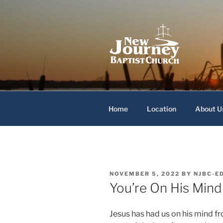
Skip
to
content
New Journey
Home
Location
About U
POSTED
NOVEMBER 5, 2022
BY
NJBC-E
ON
You’re On His Mind
Jesus has had us on his mind f