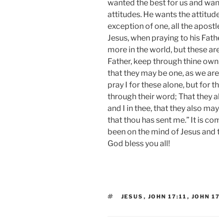
wanted the best for us and want
attitudes. He wants the attitud
exception of one, all the apostle
Jesus, when praying to his Fathe
more in the world, but these are
Father, keep through thine ow
that they may be one, as we are.
pray I for these alone, but for 
through their word; That they al
and I in thee, that they also ma
that thou has sent me.” It is c
been on the mind of Jesus and t
God bless you all!
TAGS
JESUS
,
JOHN 17:11
,
JOHN 1