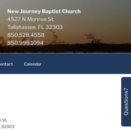
New Journey Baptist Church
4527 N Monroe St,
Tallahassee, FL 32303
850.528.4558
850.999.1094
ontact
Calendar
Questions?
 St,
L 32303