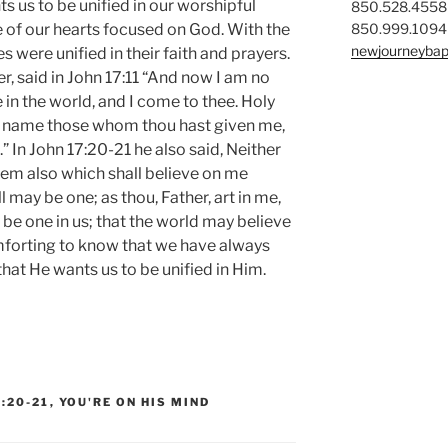
s us to be unified in our worshipful
850.528.4558
850.999.1094
e of our hearts focused on God. With the
newjourneybap
s were unified in their faith and prayers.
r, said in John 17:11 “And now I am no
 in the world, and I come to thee. Holy
n name those whom thou hast given me,
” In John 17:20-21 he also said, Neither
them also which shall believe on me
l may be one; as thou, Father, art in me,
y be one in us; that the world may believe
omforting to know that we have always
hat He wants us to be unified in Him.
7:20-21
,
YOU'RE ON HIS MIND