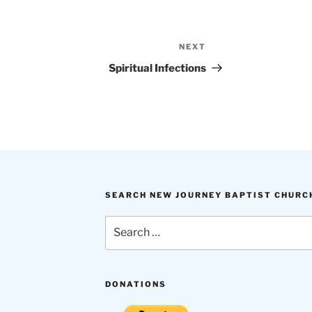
NEXT
Next
Post
Spiritual Infections
SEARCH NEW JOURNEY BAPTIST CHURC
Search
for:
DONATIONS