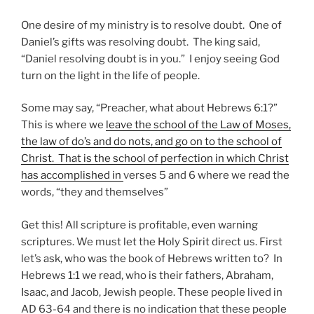
One desire of my ministry is to resolve doubt. One of
Daniel’s gifts was resolving doubt. The king said,
“Daniel resolving doubt is in you.” I enjoy seeing God
turn on the light in the life of people.
Some may say, “Preacher, what about Hebrews 6:1?”
This is where we
leave the school of the Law of Moses,
the law of do’s and do nots, and go on to the school of
Christ. That is the school of perfection in which Christ
has accomplished in
verses 5 and 6 where we read the
words, “they and themselves”
Get this! All scripture is profitable, even warning
scriptures. We must let the Holy Spirit direct us. First
let’s ask, who was the book of Hebrews written to? In
Hebrews 1:1 we read, who is their fathers, Abraham,
Isaac, and Jacob, Jewish people. These people lived in
AD 63-64 and there is no indication that these people