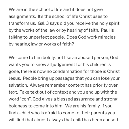
We are in the school of life and it does not give
assignments. It’s the school of life Christ uses to
transform us. Gal. 3 says did you receive the holy spirit
by the works of the law or by hearing of faith. Paul is
talking to unperfect people. Does God work miracles
by hearing law or works of faith?
We come to him boldly, not like an abused person, God
wants you to know all judgement for his children is
gone, there is now no condemnation for those is Christ
Jesus. People bring up passages that you can lose your
salvation. Always remember context has priority over
text. Take text out of context and you end up with the
word “con”. God gives a blessed assurance and strong
boldness to come into him. We are his family. If you
find a child who is afraid to come to their parents you
will find that almost always that child has been abused.