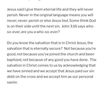
Jesus said I give them eternal life and they will never
perish. Never in the original language means you will
never, never. perish or else Jesus lied. Some think God
is on their side until the next sin. John 3:16 says who-
so-ever, are you a who-so-ever?
Do you know the salvation that is in Christ Jesus, the
salvation that is eternally secure? Not because you’re
good, not because you’ve joined the church and been
baptized, not because of any good you have done. The
salvation in Christ comes to us by acknowledging that
we have sinned and we accept that Jesus paid our sin
debt on the cross and we accept him as our personal
savior.
Post