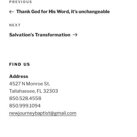
Previous
PREVIOUS
navigation
Post
Thank God for His Word, it’s unchangeable
Next
NEXT
Post
Salvation’s Transformation
FIND US
Address
4527 N Monroe St,
Tallahassee, FL 32303
850.528.4558
850.999.1094
newjourneybaptist@gmail.com