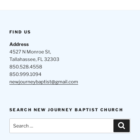
FIND US
Address
4527 N Monroe St,
Tallahassee, FL 32303
850.528.4558
850.999.1094
newjourneybaptist@gmail.com
SEARCH NEW JOURNEY BAPTIST CHURCH
Search
Search
for: