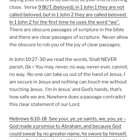
close. Verse
9 BUT, (beloved), in 1 John 1 they are not
called beloved, but in 1 John 2 they are called beloved.
In 1 John 2 for the first time he uses the word “we”.
There are obscure passages of scripture in the bible
and there are clear passages of scripture. Never allow
the obscure to rob you of the joy of clear passages.
In John 10:27-30 we read the words, Shall NEVER
parish, Gk = You may, never, no way, never ever, cannot,
no way. No one can take us out of the hand of Jesus. I
am secure in Jesus and nothing can touch me without
touching Jesus. I’m in Jesus’ and God’s hands, that’s
how safe we are. Nowhere does a passage contradict
this clear statement of our Lord.
Hebrews 6:10-18 See your, ye, ye saints,
we, you,
ye –
God made a promise to Abraham, and because God
could swear by no greater name, he swore by himself,