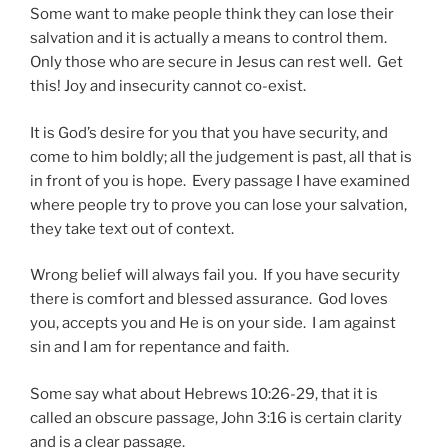
Some want to make people think they can lose their
salvation and it is actually a means to control them.
Only those who are secure in Jesus can rest well. Get
this! Joy and insecurity cannot co-exist.
It is God’s desire for you that you have security, and
come to him boldly; all the judgement is past, all that is
in front of you is hope. Every passage I have examined
where people try to prove you can lose your salvation,
they take text out of context.
Wrong belief will always fail you. If you have security
there is comfort and blessed assurance. God loves
you, accepts you and He is on your side. I am against
sin and I am for repentance and faith.
Some say what about Hebrews 10:26-29, that it is
called an obscure passage, John 3:16 is certain clarity
and is a clear passage.