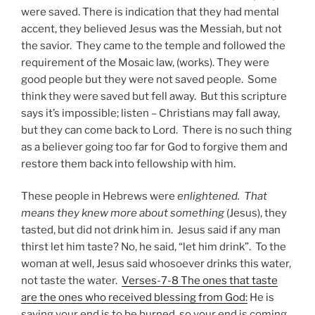
were saved. There is indication that they had mental
accent, they believed Jesus was the Messiah, but not
the savior. They came to the temple and followed the
requirement of the Mosaic law, (works). They were
good people but they were not saved people. Some
think they were saved but fell away. But this scripture
says it’s impossible; listen – Christians may fall away,
but they can come back to Lord. There is no such thing
as a believer going too far for God to forgive them and
restore them back into fellowship with him.
These people in Hebrews were
enlightened. That
means they knew more about something
(Jesus), they
tasted, but did not drink him in. Jesus said if any man
thirst let him taste? No, he said, “let him drink”. To the
woman at well, Jesus said whosoever drinks this water,
not taste the water.
Verses-7-8 The ones that taste
are the ones who received blessing from God:
He is
saying your end is to be burned, so your end is coming