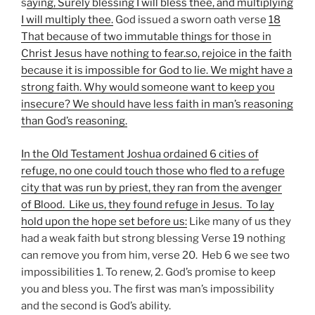
s
aying, Surely blessing I will bless thee, and multiplying
I will multiply thee.
God issued a sworn oath verse
18
That because of two immutable things for those in
Christ Jesus have nothing to fear.so, rejoice in the faith
because it is impossible for God to lie. We might have a
strong faith. Why would someone want to keep you
insecure? We should have less faith in man’s reasoning
than God’s reasoning.
In the Old Testament Joshua ordained 6 cities of
refuge, no one could touch those who fled to a refuge
city that was run by priest, they ran from the avenger
of Blood. Like us, they found refuge in Jesus. To lay
hold upon the hope set before us:
Like many of us they
had a weak faith but strong blessing Verse 19 nothing
can remove you from him, verse 20. Heb 6 we see two
impossibilities 1. To renew, 2. God’s promise to keep
you and bless you. The first was man’s impossibility
and the second is God’s ability.