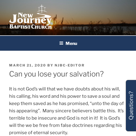
Skip
to
content
New Journey Baptist Church
Menu
POSTED
MARCH 21, 2020
BY
NJBC-EDITOR
ON
Can you lose your salvation?
It is not God’s will that we have doubts about his will,
Questions?
his calling, his word and his power to save a soul and
keep them saved as he has promised, “unto the day of
his appearing”. Many sincere believers battle this. It’s
terrible to be insecure and God is not in it! It is God’s
will the we be free from false doctrines regarding his
promise of eternal security.