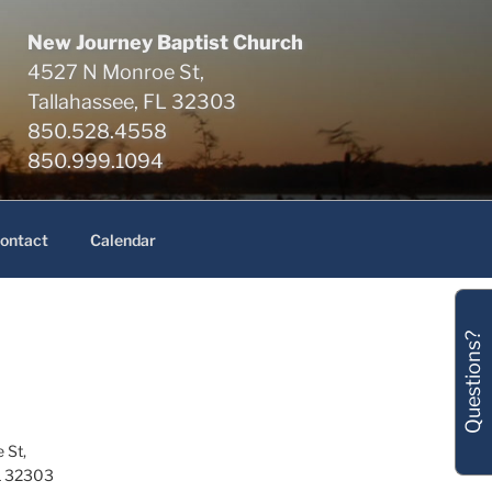
New Journey Baptist Church
4527 N Monroe St,
Tallahassee, FL 32303
850.528.4558
850.999.1094
ontact
Calendar
Questions?
 St,
L 32303