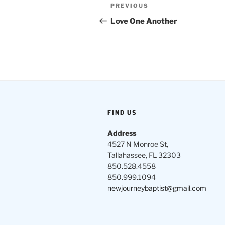
Post
Previous
PREVIOUS
navigation
Post
Love One Another
FIND US
Address
4527 N Monroe St,
Tallahassee, FL 32303
850.528.4558
850.999.1094
newjourneybaptist@gmail.com