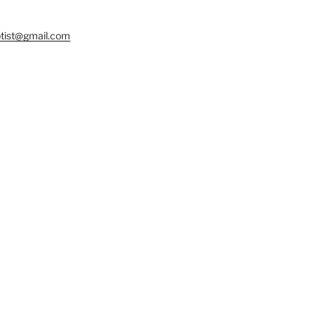
tist@gmail.com