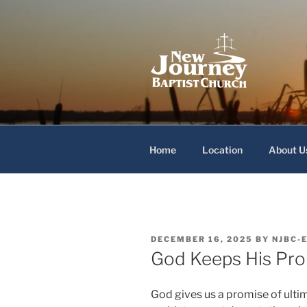
Skip
to
content
New Journey
Home
Location
About U
POSTED
DECEMBER 16, 2025
BY
NJBC-
ON
God Keeps His Pr
God gives us a promise of ulti