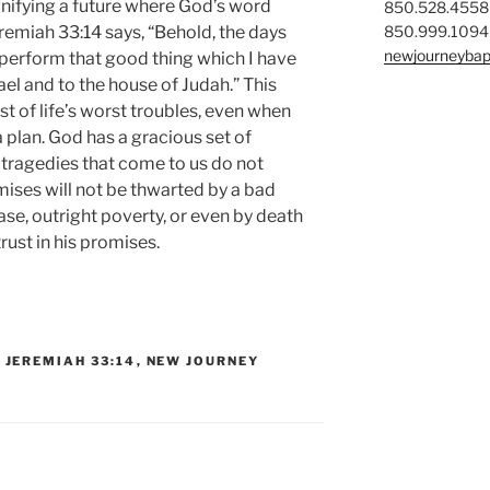
gnifying a future where God’s word
850.528.4558
850.999.1094
eremiah 33:14 says, “Behold, the days
newjourneybap
ll perform that good thing which I have
el and to the house of Judah.” This
st of life’s worst troubles, even when
 plan. God has a gracious set of
he tragedies that come to us do not
mises will not be thwarted by a bad
e, outright poverty, or even by death
 trust in his promises.
,
JEREMIAH 33:14
,
NEW JOURNEY