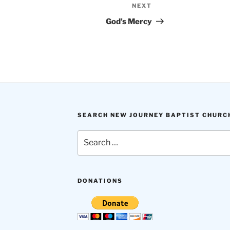
NEXT
Next
Post
God’s Mercy
SEARCH NEW JOURNEY BAPTIST CHURC
Search
for:
DONATIONS