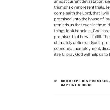
amidst current devastation, si
triumphs over present trials. J
come, saith the Lord, that I wi
promised unto the house of Isra
reminds us that even in the mid
things look hopeless, God has a
promises that he will fulfill. T
ultimately define us. God’s pro
economy, unemployment, diseas
itself. I pray God will help us to
TAGS
GOD KEEPS HIS PROMISES
BAPTIST CHURCH