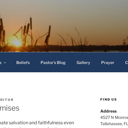
 Baptist Church
s
Beliefs
Pastor’s Blog
Gallery
Prayer
C
FIND US
EDITOR
omises
Address
4527 N Monroe
mate salvation and faithfulness even
Tallahassee, F