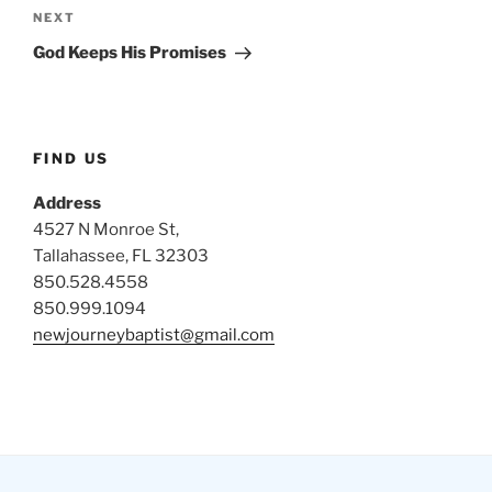
Next
NEXT
Post
God Keeps His Promises
FIND US
Address
4527 N Monroe St,
Tallahassee, FL 32303
850.528.4558
850.999.1094
newjourneybaptist@gmail.com