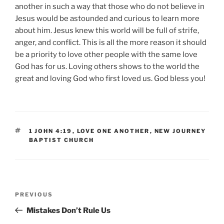
another in such a way that those who do not believe in
Jesus would be astounded and curious to learn more
about him. Jesus knew this world will be full of strife,
anger, and conflict. This is all the more reason it should
be a priority to love other people with the same love
God has for us. Loving others shows to the world the
great and loving God who first loved us. God bless you!
TAGS
1 JOHN 4:19
,
LOVE ONE ANOTHER
,
NEW JOURNEY
BAPTIST CHURCH
Post
Previous
PREVIOUS
navigation
Post
Mistakes Don’t Rule Us