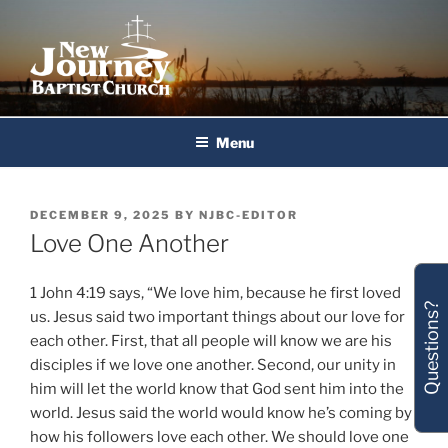
Skip
to
content
New Journey Baptist Church
Menu
POSTED
DECEMBER 9, 2025
BY
NJBC-EDITOR
ON
Love One Another
1 John 4:19 says, “We love him, because he first loved
Questions?
us. Jesus said two important things about our love for
each other. First, that all people will know we are his
disciples if we love one another. Second, our unity in
him will let the world know that God sent him into the
world. Jesus said the world would know he’s coming by
how his followers love each other. We should love one