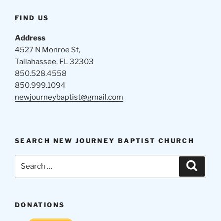
FIND US
Address
4527 N Monroe St,
Tallahassee, FL 32303
850.528.4558
850.999.1094
newjourneybaptist@gmail.com
SEARCH NEW JOURNEY BAPTIST CHURCH
Search
Search
for:
DONATIONS