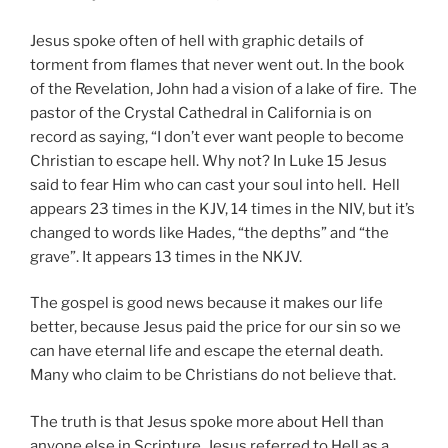
Jesus spoke often of hell with graphic details of
torment from flames that never went out. In the book
of the Revelation, John had a vision of a lake of fire. The
pastor of the Crystal Cathedral in California is on
record as saying, “I don’t ever want people to become
Christian to escape hell. Why not? In Luke 15 Jesus
said to fear Him who can cast your soul into hell. Hell
appears 23 times in the KJV, 14 times in the NIV, but it’s
changed to words like Hades, “the depths” and “the
grave”. It appears 13 times in the NKJV.
The gospel is good news because it makes our life
better, because Jesus paid the price for our sin so we
can have eternal life and escape the eternal death.
Many who claim to be Christians do not believe that.
The truth is that Jesus spoke more about Hell than
anyone else in Scripture. Jesus referred to Hell as a