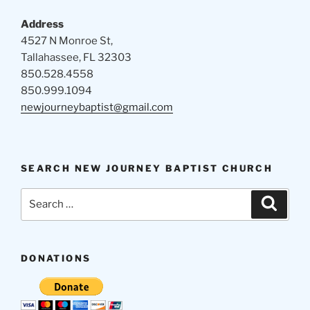
Address
4527 N Monroe St,
Tallahassee, FL 32303
850.528.4558
850.999.1094
newjourneybaptist@gmail.com
SEARCH NEW JOURNEY BAPTIST CHURCH
Search
Search
for:
DONATIONS