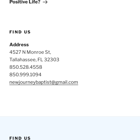
Positive Life?
FIND US
Address
4527 N Monroe St,
Tallahassee, FL 32303
850.528.4558
850.999.1094
newjourneybaptist@gmail.com
FIND US