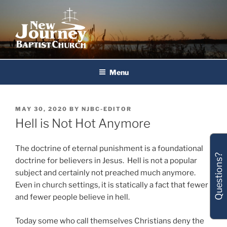
Skip
to
content
New Journey Baptist Church
Menu
POSTED
MAY 30, 2020
BY
NJBC-EDITOR
ON
Hell is Not Hot Anymore
The doctrine of eternal punishment is a foundational
Questions?
doctrine for believers in Jesus. Hell is not a popular
subject and certainly not preached much anymore.
Even in church settings, it is statically a fact that fewer
and fewer people believe in hell.
Today some who call themselves Christians deny the