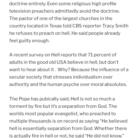
doctrine entirely. Even some religious high profile
television preachers admittedly avoid the doctrine.
The pastor of one of the largest churches in the
country located in Texas told CBS reporter Tracy Smith
he refuses to preach on hell. He said people already
feel guilty enough.
A recent survey on Hell reports that 71 percent of
adults in the good old USA believe in hell, but don’t
want to hear about it . Why? Because the influence of a
secular society that stresses individualism over
authority and the human psyche over moral absolutes.
The Pope has pubically said, Hell is not so much a
torment by fire but it’s a separation from God. The
worlds most popular evangelist, who preached to
multiple thousands is on record as saying “He believed
hell is essentially separation from God. Whether there
is actually fire in hell or not, he said “He did not know.”