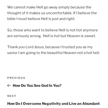
We cannot make Hell go away simply because the
thought of it makes us uncomfortable. If I believe the
bible I must believe Hell is just and right.
So, those who want to believe Hell is not hot anymore
are seriously wrong. Hell is hot but Heaven is sweet.
Thank you Lord Jesus, because I trusted you as my
savior I am going to the beautiful Heaven not a hot hell.
Post
Previous
PREVIOUS
navigation
Post
How Do You See God In You?
Next
NEXT
Post
How Do I Overcome Negativity and Live an Abundant