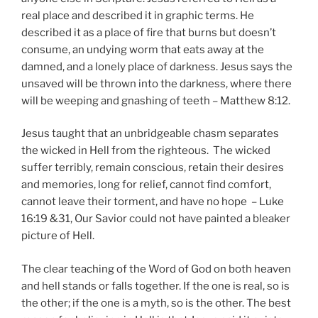
real place and described it in graphic terms. He
described it as a place of fire that burns but doesn’t
consume, an undying worm that eats away at the
damned, and a lonely place of darkness. Jesus says the
unsaved will be thrown into the darkness, where there
will be weeping and gnashing of teeth – Matthew 8:12.
Jesus taught that an unbridgeable chasm separates
the wicked in Hell from the righteous. The wicked
suffer terribly, remain conscious, retain their desires
and memories, long for relief, cannot find comfort,
cannot leave their torment, and have no hope – Luke
16:19 &31, Our Savior could not have painted a bleaker
picture of Hell.
The clear teaching of the Word of God on both heaven
and hell stands or falls together. If the one is real, so is
the other; if the one is a myth, so is the other. The best