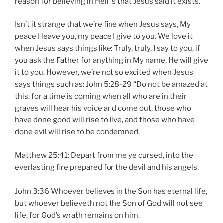
reason for believing in Hell is that Jesus said it exists.
Isn’t it strange that we’re fine when Jesus says, My
peace I leave you, my peace I give to you. We love it
when Jesus says things like: Truly, truly, I say to you, if
you ask the Father for anything in My name, He will give
it to you. However, we’re not so excited when Jesus
says things such as: John 5:28-29 “Do not be amazed at
this, for a time is coming when all who are in their
graves will hear his voice and come out, those who
have done good will rise to live, and those who have
done evil will rise to be condemned.
Matthew 25:41: Depart from me ye cursed, into the
everlasting fire prepared for the devil and his angels.
John 3:36 Whoever believes in the Son has eternal life,
but whoever believeth not the Son of God will not see
life, for God’s wrath remains on him.