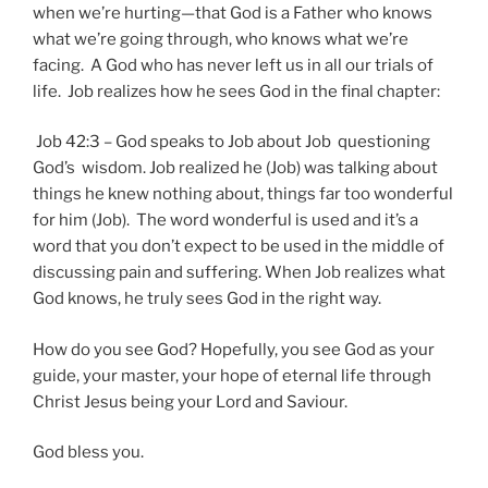
when we’re hurting—that God is a Father who knows
what we’re going through, who knows what we’re
facing. A God who has never left us in all our trials of
life. Job realizes how he sees God in the final chapter:
Job 42:3 – God speaks to Job about Job questioning
God’s wisdom. Job realized he (Job) was talking about
things he knew nothing about, things far too wonderful
for him (Job). The word wonderful is used and it’s a
word that you don’t expect to be used in the middle of
discussing pain and suffering. When Job realizes what
God knows, he truly sees God in the right way.
How do you see God? Hopefully, you see God as your
guide, your master, your hope of eternal life through
Christ Jesus being your Lord and Saviour.
God bless you.