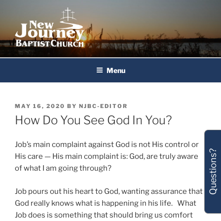
Skip
to
content
New Journey Baptist Church
Menu
POSTED
MAY 16, 2020
BY
NJBC-EDITOR
ON
How Do You See God In You?
Job’s main complaint against God is not His control or
Questions?
His care — His main complaint is: God, are truly aware
of what I am going through?
Job pours out his heart to God, wanting assurance that
God really knows what is happening in his life. What
Job does is something that should bring us comfort