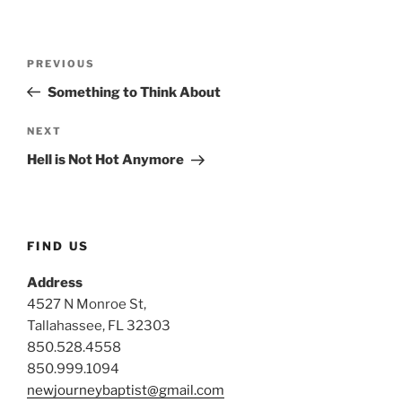
Post
Previous
PREVIOUS
navigation
Post
Something to Think About
Next
NEXT
Post
Hell is Not Hot Anymore
FIND US
Address
4527 N Monroe St,
Tallahassee, FL 32303
850.528.4558
850.999.1094
newjourneybaptist@gmail.com