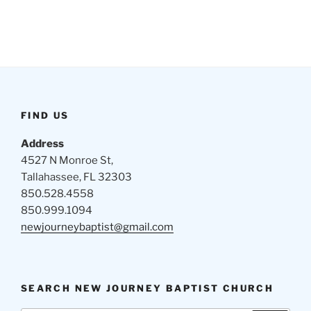
FIND US
Address
4527 N Monroe St,
Tallahassee, FL 32303
850.528.4558
850.999.1094
newjourneybaptist@gmail.com
SEARCH NEW JOURNEY BAPTIST CHURCH