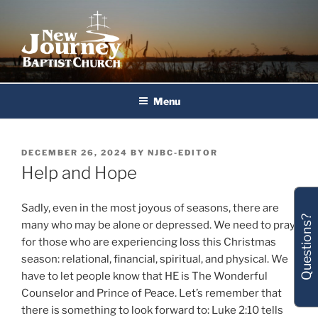
Skip
to
content
New Journey Baptist Church
Menu
POSTED
DECEMBER 26, 2024
BY
NJBC-EDITOR
ON
Help and Hope
Sadly, even in the most joyous of seasons, there are
Questions?
many who may be alone or depressed. We need to pray
for those who are experiencing loss this Christmas
season: relational, financial, spiritual, and physical. We
have to let people know that HE is The Wonderful
Counselor and Prince of Peace. Let’s remember that
there is something to look forward to: Luke 2:10 tells