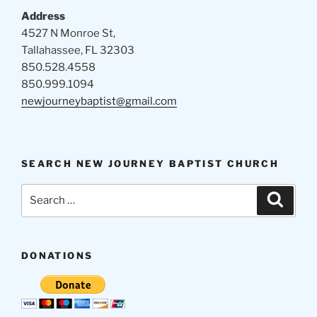
Address
4527 N Monroe St,
Tallahassee, FL 32303
850.528.4558
850.999.1094
newjourneybaptist@gmail.com
SEARCH NEW JOURNEY BAPTIST CHURCH
Search
Search
for:
DONATIONS