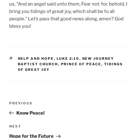
us, “And an angel said unto them, Fear not: for, behold, I
bring you tidings of great joy, which shall be to all
people.” Let’s pass that good news along, amen? God
bless you!
TAGS
HELP AND HOPE
,
LUKE 2:10
,
NEW JOURNEY
BAPTIST CHURCH
,
PRINCE OF PEACE
,
TIDINGS
OF GREAT JOY
Post
Previous
PREVIOUS
navigation
Post
Know Peace!
Next
NEXT
Post
Hope for the Future