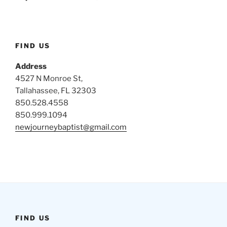
FIND US
Address
4527 N Monroe St,
Tallahassee, FL 32303
850.528.4558
850.999.1094
newjourneybaptist@gmail.com
FIND US