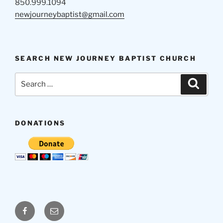
850.999.1094
newjourneybaptist@gmail.com
SEARCH NEW JOURNEY BAPTIST CHURCH
Search
Search
for:
DONATIONS
Facebook
Email