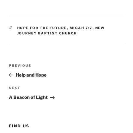
TAGS
HOPE FOR THE FUTURE
,
MICAH 7:7
,
NEW
JOURNEY BAPTIST CHURCH
Post
Previous
PREVIOUS
navigation
Post
Help and Hope
Next
NEXT
Post
A Beacon of Light
FIND US