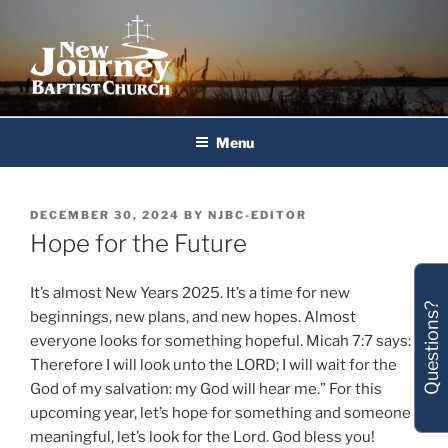
Skip
to
content
New Journey Baptist Church
Menu
POSTED
DECEMBER 30, 2024
BY
NJBC-EDITOR
ON
Hope for the Future
It’s almost New Years 2025. It’s a time for new
Questions?
beginnings, new plans, and new hopes. Almost
everyone looks for something hopeful. Micah 7:7 says:
Therefore I will look unto the LORD; I will wait for the
God of my salvation: my God will hear me.” For this
upcoming year, let’s hope for something and someone
meaningful, let’s look for the Lord. God bless you!