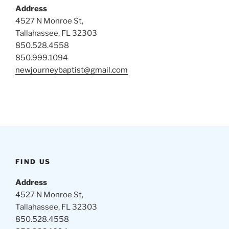
Address
4527 N Monroe St,
Tallahassee, FL 32303
850.528.4558
850.999.1094
newjourneybaptist@gmail.com
FIND US
Address
4527 N Monroe St,
Tallahassee, FL 32303
850.528.4558